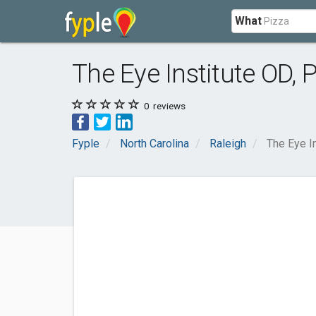
What
The Eye Institute OD, 
0
reviews
Fyple
North Carolina
Raleigh
The Eye I