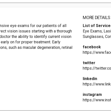
MORE DETAILS
sive eye exams for our patients of all
List of Service
ect vision issues starting with a thorough
Eye Exams, Lasi
tor the ability to identify current vision
Sunglasses, Co
arly on for proper treatment. Early
facebook
ions, such as macular degeneration, retinal
https://www.fac
twitter
https://twitter.
linkedin
https://www.lin
instagram
https://www.ins