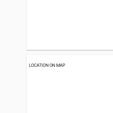
LOCATION ON MAP