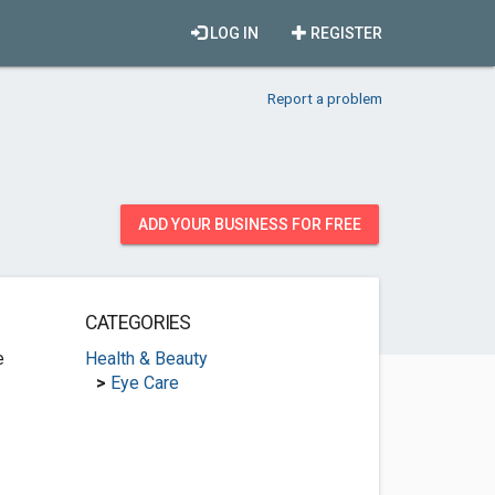
LOG IN
REGISTER
Report a problem
ADD YOUR BUSINESS FOR FREE
CATEGORIES
e
Health & Beauty
>
Eye Care