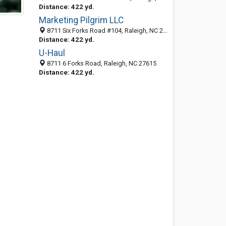
Distance: 422 yd.
Marketing Pilgrim LLC
8711 Six Forks Road #104, Raleigh, NC 27615
Distance: 422 yd.
U-Haul
8711 6 Forks Road, Raleigh, NC 27615
Distance: 422 yd.