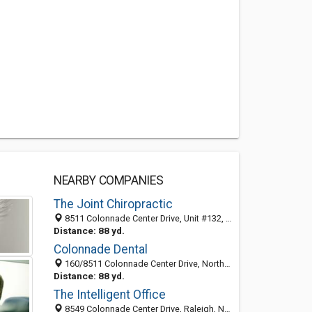
NEARBY COMPANIES
The Joint Chiropractic
8511 Colonnade Center Drive, Unit #132, Raleigh 27615, NC, United States
Distance: 88 yd.
Colonnade Dental
160/8511 Colonnade Center Drive, North Raleigh, Raleigh 27615, NC, United States
Distance: 88 yd.
The Intelligent Office
8549 Colonnade Center Drive, Raleigh, NC 27615