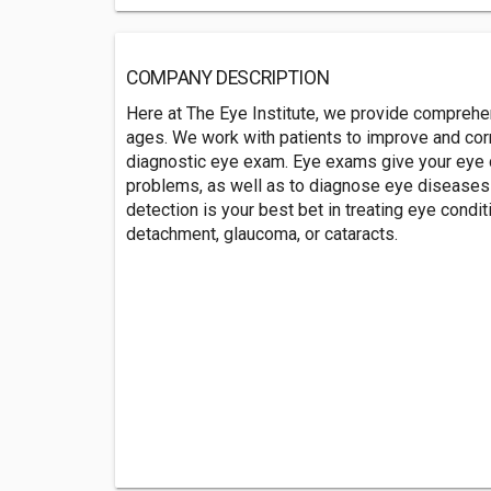
COMPANY DESCRIPTION
Here at The Eye Institute, we provide comprehen
ages. We work with patients to improve and corr
diagnostic eye exam. Eye exams give your eye doc
problems, as well as to diagnose eye diseases e
detection is your best bet in treating eye condit
detachment, glaucoma, or cataracts.