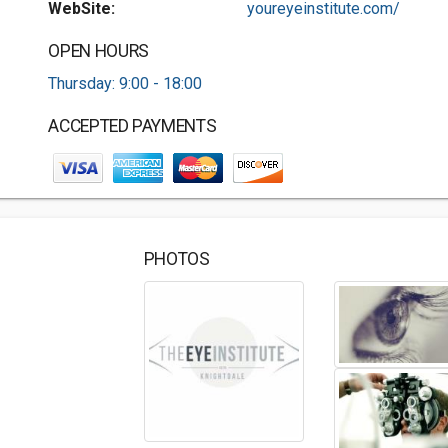
WebSite:
youreyeinstitute.com/
OPEN HOURS
Thursday: 9:00 - 18:00
ACCEPTED PAYMENTS
PHOTOS