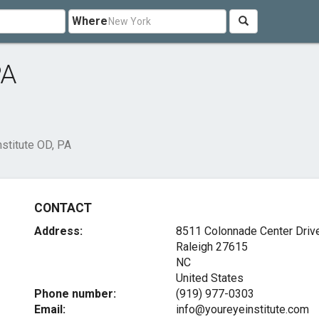
Where
PA
nstitute OD, PA
CONTACT
Address:
8511 Colonnade Center Driv
Raleigh
27615
NC
United States
Phone number:
(919) 977-0303
Email:
info@youreyeinstitute.com