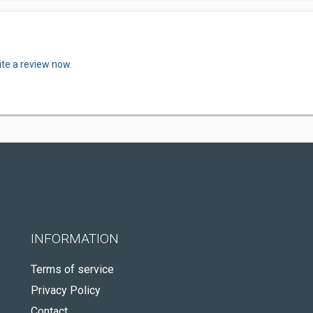
ite a review now.
INFORMATION
Terms of service
Privacy Policy
Contact