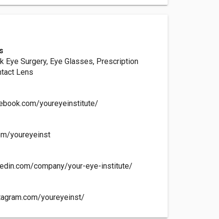
s
k Eye Surgery, Eye Glasses, Prescription
ntact Lens
ebook.com/youreyeinstitute/
com/youreyeinst
kedin.com/company/your-eye-institute/
tagram.com/youreyeinst/