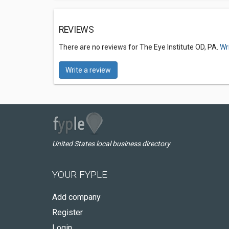
REVIEWS
There are no reviews for The Eye Institute OD, PA.
Wr
Write a review
United States local business directory
YOUR FYPLE
Add company
Register
Login