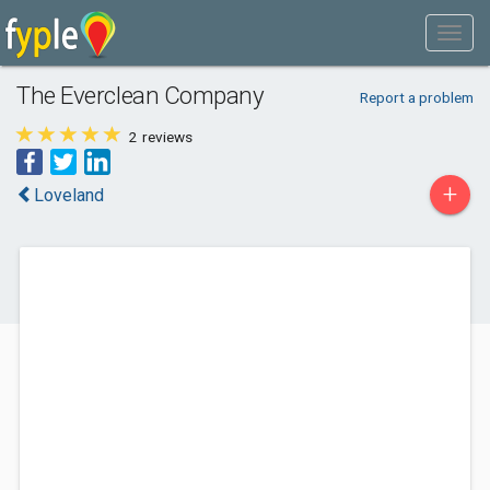
The Everclean Company
Report a problem
2
reviews
+
Loveland