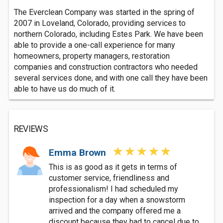
The Everclean Company was started in the spring of
2007 in Loveland, Colorado, providing services to
northern Colorado, including Estes Park. We have been
able to provide a one-call experience for many
homeowners, property managers, restoration
companies and construction contractors who needed
several services done, and with one call they have been
able to have us do much of it.
REVIEWS
Emma Brown
This is as good as it gets in terms of
customer service, friendliness and
professionalism! I had scheduled my
inspection for a day when a snowstorm
arrived and the company offered me a
discount because they had to cancel due to