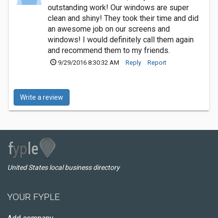
outstanding work! Our windows are super
clean and shiny! They took their time and did
an awesome job on our screens and
windows! I would definitely call them again
and recommend them to my friends.
9/29/2016 8:30:32 AM
Reply
Report
Write a review
United States local business directory
YOUR FYPLE