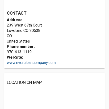
CONTACT
Address:
239 West 67th Court
Loveland CO
80538
CO
United States
Phone number:
970-613-1119
WebSite:
www.evercleancompany.com
LOCATION ON MAP