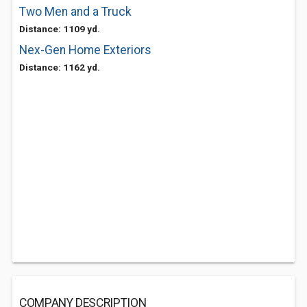
Two Men and a Truck
Distance: 1109 yd.
Nex-Gen Home Exteriors
Distance: 1162 yd.
COMPANY DESCRIPTION