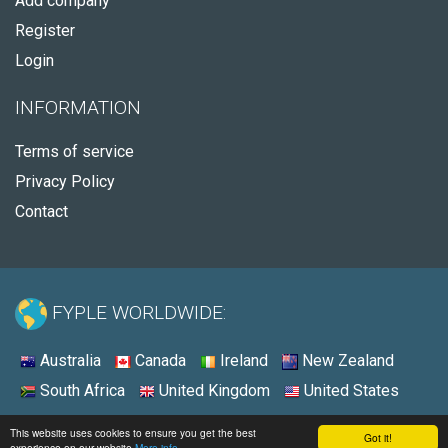
Add company
Register
Login
INFORMATION
Terms of service
Privacy Policy
Contact
FYPLE WORLDWIDE:
Australia
Canada
Ireland
New Zealand
South Africa
United Kingdom
United States
© 2026 - Fyple United States
This website uses cookies to ensure you get the best
Got it!
experience on our website
More info