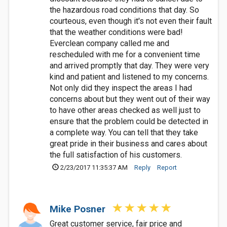
the hazardous road conditions that day. So
courteous, even though it's not even their fault
that the weather conditions were bad!
Everclean company called me and
rescheduled with me for a convenient time
and arrived promptly that day. They were very
kind and patient and listened to my concerns.
Not only did they inspect the areas I had
concerns about but they went out of their way
to have other areas checked as well just to
ensure that the problem could be detected in
a complete way. You can tell that they take
great pride in their business and cares about
the full satisfaction of his customers.
2/23/2017 11:35:37 AM
Reply
Report
Mike Posner
Great customer service, fair price and