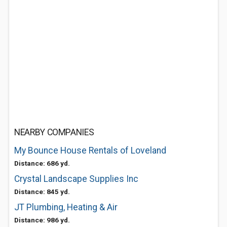
NEARBY COMPANIES
My Bounce House Rentals of Loveland
Distance: 686 yd.
Crystal Landscape Supplies Inc
Distance: 845 yd.
JT Plumbing, Heating & Air
Distance: 986 yd.