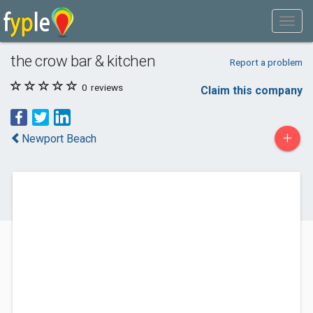
the crow bar & kitchen
Report a problem
0
reviews
Claim this company
+
Newport Beach