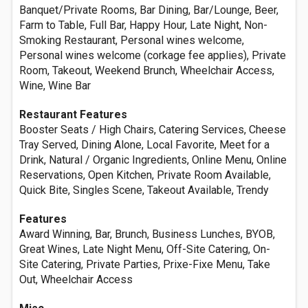
Banquet/Private Rooms, Bar Dining, Bar/Lounge, Beer,
Farm to Table, Full Bar, Happy Hour, Late Night, Non-
Smoking Restaurant, Personal wines welcome,
Personal wines welcome (corkage fee applies), Private
Room, Takeout, Weekend Brunch, Wheelchair Access,
Wine, Wine Bar
Restaurant Features
Booster Seats / High Chairs, Catering Services, Cheese
Tray Served, Dining Alone, Local Favorite, Meet for a
Drink, Natural / Organic Ingredients, Online Menu, Online
Reservations, Open Kitchen, Private Room Available,
Quick Bite, Singles Scene, Takeout Available, Trendy
Features
Award Winning, Bar, Brunch, Business Lunches, BYOB,
Great Wines, Late Night Menu, Off-Site Catering, On-
Site Catering, Private Parties, Prixe-Fixe Menu, Take
Out, Wheelchair Access