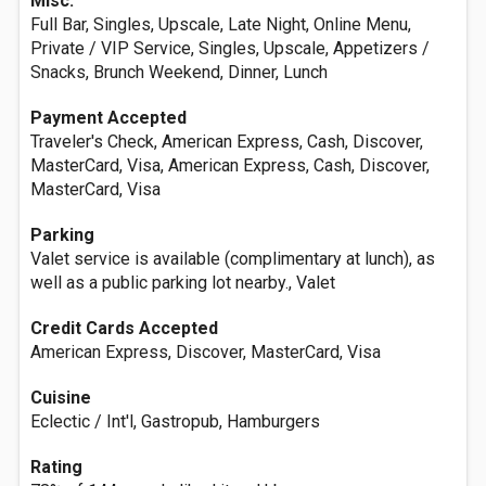
Misc.
Full Bar, Singles, Upscale, Late Night, Online Menu,
Private / VIP Service, Singles, Upscale, Appetizers /
Snacks, Brunch Weekend, Dinner, Lunch
Payment Accepted
Traveler's Check, American Express, Cash, Discover,
MasterCard, Visa, American Express, Cash, Discover,
MasterCard, Visa
Parking
Valet service is available (complimentary at lunch), as
well as a public parking lot nearby., Valet
Credit Cards Accepted
American Express, Discover, MasterCard, Visa
Cuisine
Eclectic / Int'l, Gastropub, Hamburgers
Rating