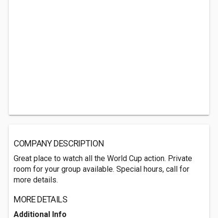
COMPANY DESCRIPTION
Great place to watch all the World Cup action. Private
room for your group available. Special hours, call for
more details.
MORE DETAILS
Additional Info