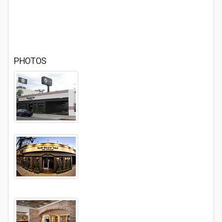
PHOTOS