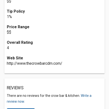
$$
Tip Policy
1%
Price Range
$$
Overall Rating
4
Web Site
http://www.thecrowbarcdm.com/
REVIEWS
There are no reviews for the crow bar & kitchen.
Write a
review now.