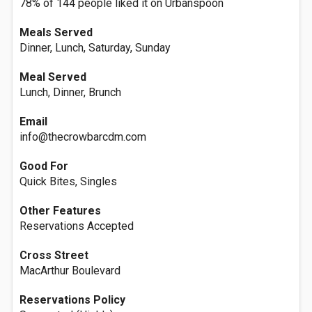
78% of 144 people liked it on Urbanspoon
Meals Served
Dinner, Lunch, Saturday, Sunday
Meal Served
Lunch, Dinner, Brunch
Email
info@thecrowbarcdm.com
Good For
Quick Bites, Singles
Other Features
Reservations Accepted
Cross Street
MacArthur Boulevard
Reservations Policy