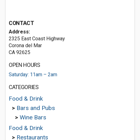
CONTACT
Address:
2325 East Coast Highway
Corona del Mar
CA 92625
OPEN HOURS
Saturday: 11am – 2am
CATEGORIES
Food & Drink
>
Bars and Pubs
>
Wine Bars
Food & Drink
>
Restaurants