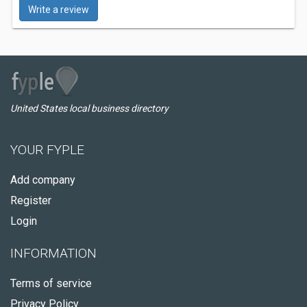
Write a review
United States local business directory
YOUR FYPLE
Add company
Register
Login
INFORMATION
Terms of service
Privacy Policy