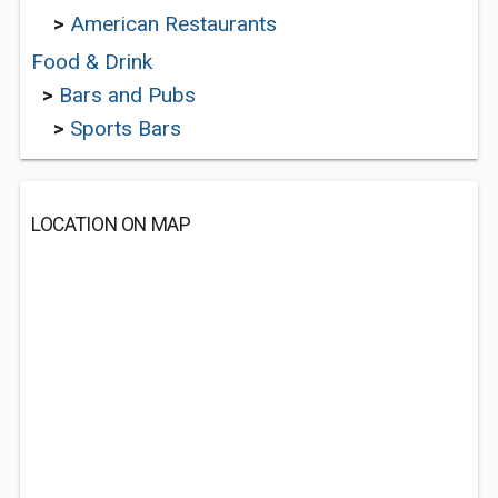
>
American Restaurants
Food & Drink
>
Bars and Pubs
>
Sports Bars
LOCATION ON MAP