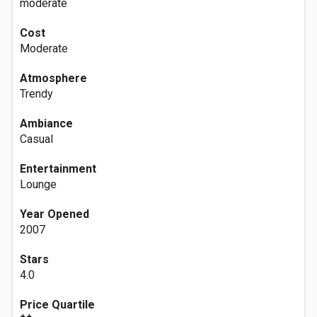
moderate
Cost
Moderate
Atmosphere
Trendy
Ambiance
Casual
Entertainment
Lounge
Year Opened
2007
Stars
4.0
Price Quartile