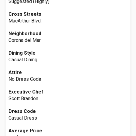
Suggested (Highly)
Cross Streets
MacArthur Blvd.
Neighborhood
Corona del Mar
Dining Style
Casual Dining
Attire
No Dress Code
Executive Chef
Scott Brandon
Dress Code
Casual Dress
Average Price