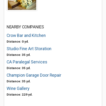
NEARBY COMPANIES
Crow Bar and Kitchen
Distance: 0 yd.
Studio Fine Art Storation
Distance: 35 yd.
CA Paralegal Services
Distance: 35 yd.
Champion Garage Door Repair
Distance: 35 yd.
Wine Gallery
Distance: 229 yd.