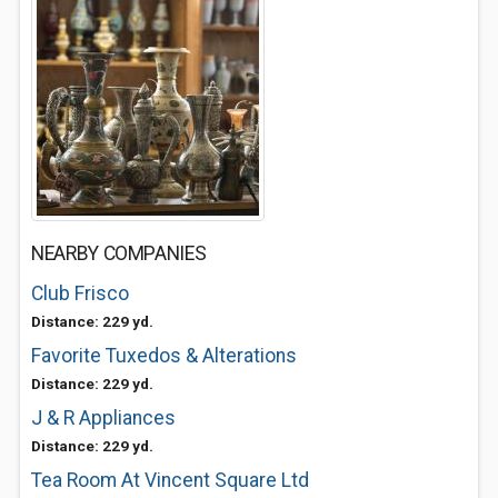
NEARBY COMPANIES
Club Frisco
Distance: 229 yd.
Favorite Tuxedos & Alterations
Distance: 229 yd.
J & R Appliances
Distance: 229 yd.
Tea Room At Vincent Square Ltd