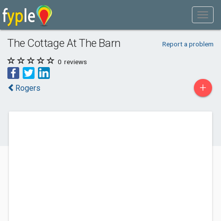
The Cottage At The Barn
Report a problem
0
reviews
+
Rogers