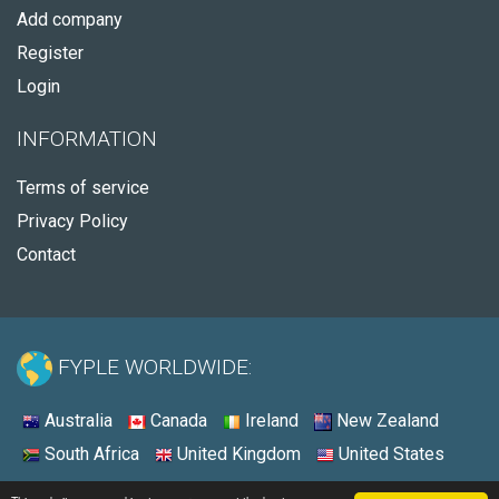
Add company
Register
Login
INFORMATION
Terms of service
Privacy Policy
Contact
FYPLE WORLDWIDE:
Australia
Canada
Ireland
New Zealand
South Africa
United Kingdom
United States