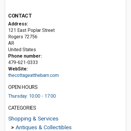
CONTACT
Address:
121 East Poplar Street
Rogers
72756
AR
United States
Phone number:
479-621-0333
WebSite:
thecottageatthebarn.com
OPEN HOURS
Thursday: 10:00 - 17:00
CATEGORIES
Shopping & Services
>
Antiques & Collectibles