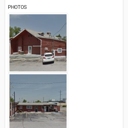
PHOTOS