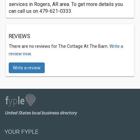
services in Rogers, AR area. To get more details you
can call us on 479-621-0333.
REVIEWS
There are no reviews for The Cottage At The Barn.
Write a
review now.
Write a review
United States local business directory
YOUR FYPLE