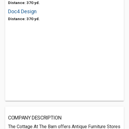
Distance: 370 yd.
Doc4 Design
Distance: 370 yd.
COMPANY DESCRIPTION
The Cottage At The Barn offers Antique Furniture Stores