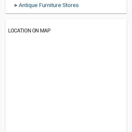
>
Antique Furniture Stores
LOCATION ON MAP