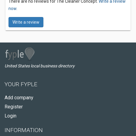
There are no reviews for The Cleaner Concept.
Write a review
now.
Write a review
United States local business directory
YOUR FYPLE
Add company
Register
Login
INFORMATION