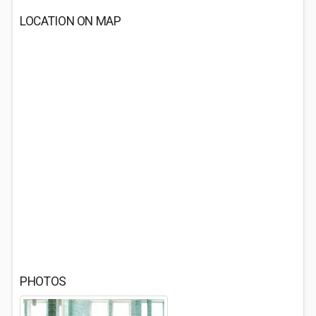
LOCATION ON MAP
PHOTOS