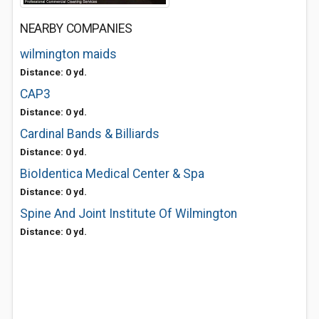
NEARBY COMPANIES
wilmington maids
Distance: 0 yd.
CAP3
Distance: 0 yd.
Cardinal Bands & Billiards
Distance: 0 yd.
BioIdentica Medical Center & Spa
Distance: 0 yd.
Spine And Joint Institute Of Wilmington
Distance: 0 yd.