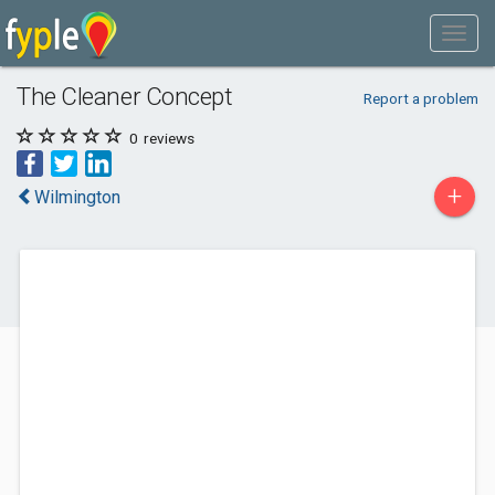
The Cleaner Concept
Report a problem
0
reviews
+
Wilmington