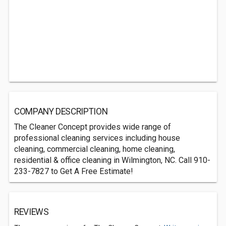
COMPANY DESCRIPTION
The Cleaner Concept provides wide range of
professional cleaning services including house
cleaning, commercial cleaning, home cleaning,
residential & office cleaning in Wilmington, NC. Call 910-
233-7827 to Get A Free Estimate!
REVIEWS