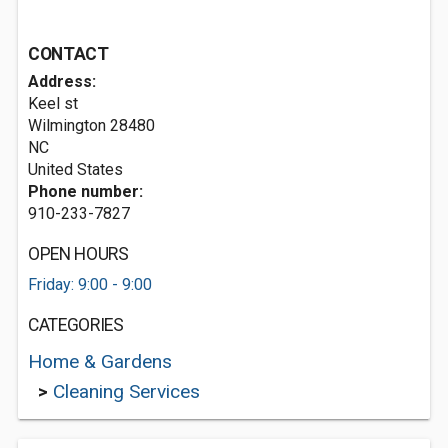
CONTACT
Address:
Keel st
Wilmington
28480
NC
United States
Phone number:
910-233-7827
OPEN HOURS
Friday: 9:00 - 9:00
CATEGORIES
Home & Gardens
>
Cleaning Services