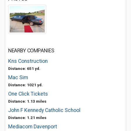
NEARBY COMPANIES
Kns Construction
Distance: 651 yd.
Mac Sim
Distance: 1021 yd.
One Click Tickets
Distance: 1.13 miles
John F Kennedy Catholic School
Distance: 1.21 miles
Mediacom Davenport