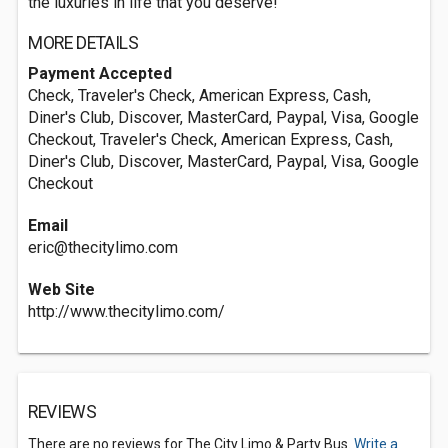
the luxuries in life that you deserve!
MORE DETAILS
Payment Accepted
Check, Traveler's Check, American Express, Cash,
Diner's Club, Discover, MasterCard, Paypal, Visa, Google
Checkout, Traveler's Check, American Express, Cash,
Diner's Club, Discover, MasterCard, Paypal, Visa, Google
Checkout
Email
eric@thecitylimo.com
Web Site
http://www.thecitylimo.com/
REVIEWS
There are no reviews for The City Limo & Party Bus.
Write a