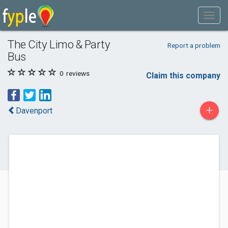
The City Limo & Party
Report a problem
Bus
0
reviews
Claim this company
+
Davenport