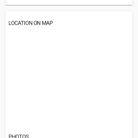
LOCATION ON MAP
PHOTOS