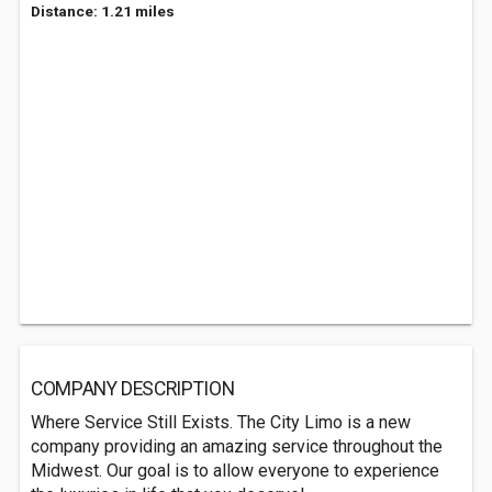
Distance: 1.21 miles
COMPANY DESCRIPTION
Where Service Still Exists. The City Limo is a new
company providing an amazing service throughout the
Midwest. Our goal is to allow everyone to experience