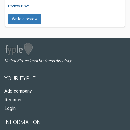
review now.
Write a review
United States local business directory
YOUR FYPLE
Add company
Register
Login
INFORMATION