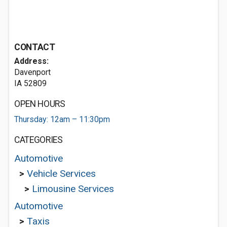
CONTACT
Address:
Davenport
IA 52809
OPEN HOURS
Thursday: 12am – 11:30pm
CATEGORIES
Automotive
>
Vehicle Services
>
Limousine Services
Automotive
>
Taxis