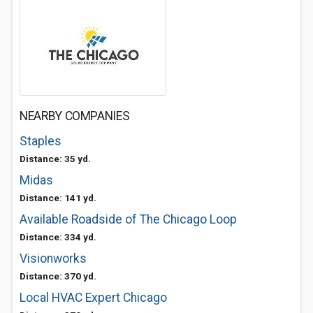
NEARBY COMPANIES
Staples
Distance: 35 yd.
Midas
Distance: 141 yd.
Available Roadside of The Chicago Loop
Distance: 334 yd.
Visionworks
Distance: 370 yd.
Local HVAC Expert Chicago