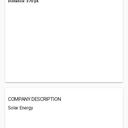
Distance: 370 yd.
COMPANY DESCRIPTION
Solar Energy