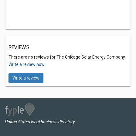
.
REVIEWS
There are no reviews for The Chicago Solar Energy Company.
Write a review now.
Write a review
United States local business directory