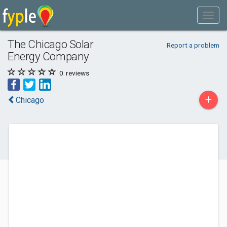
The Chicago Solar
Report a problem
Energy Company
0
reviews
+
Chicago