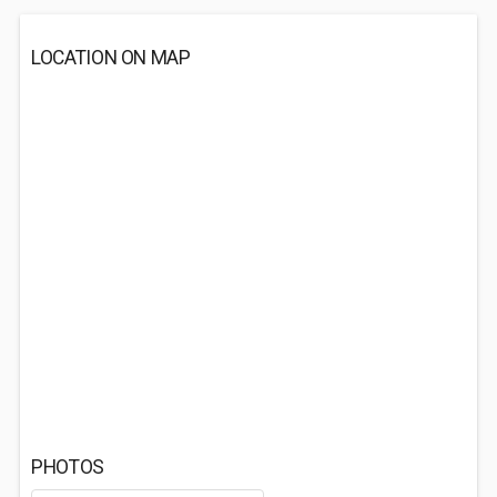
LOCATION ON MAP
PHOTOS