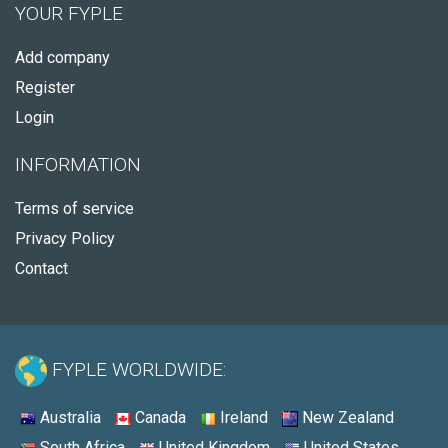
YOUR FYPLE
Add company
Register
Login
INFORMATION
Terms of service
Privacy Policy
Contact
FYPLE WORLDWIDE:
Australia
Canada
Ireland
New Zealand
South Africa
United Kingdom
United States