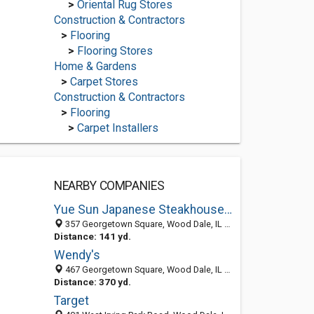
>
Oriental Rug Stores
Construction & Contractors
>
Flooring
>
Flooring Stores
Home & Gardens
>
Carpet Stores
Construction & Contractors
>
Flooring
>
Carpet Installers
NEARBY COMPANIES
Yue Sun Japanese Steakhouse and Sushi
357 Georgetown Square, Wood Dale, IL 60191-1831
Distance: 141 yd.
Wendy's
467 Georgetown Square, Wood Dale, IL 60191-1867
Distance: 370 yd.
Target