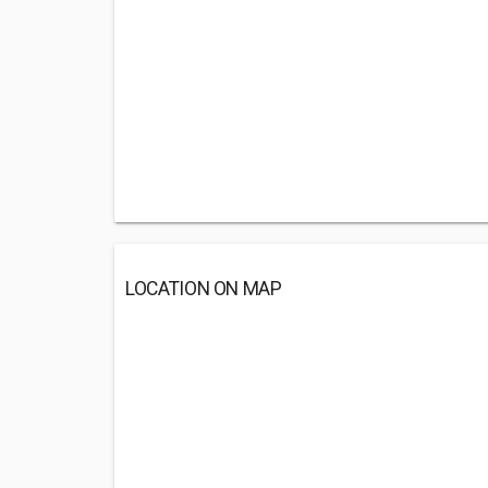
LOCATION ON MAP