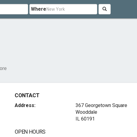
Where
ore
CONTACT
Address:
367 Georgetown Square
Wooddale
IL 60191
OPEN HOURS