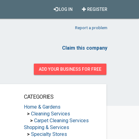
LOG IN
REGISTER
Report a problem
Claim this company
ADD YOUR BUSINESS FOR FREE
CATEGORIES
Home & Gardens
>
Cleaning Services
>
Carpet Cleaning Services
Shopping & Services
>
Specialty Stores