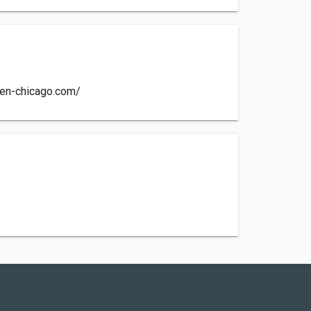
hen-chicago.com/