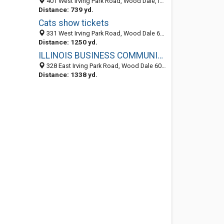
401 West Irving Park Road, Wood Dale, IL 60191
Distance: 739 yd.
Cats show tickets
331 West Irving Park Road, Wood Dale 60191, IL, United States
Distance: 1250 yd.
ILLINOIS BUSINESS COMMUNICATIONS, INC.
328 East Irving Park Road, Wood Dale 60191, IL, United States
Distance: 1338 yd.