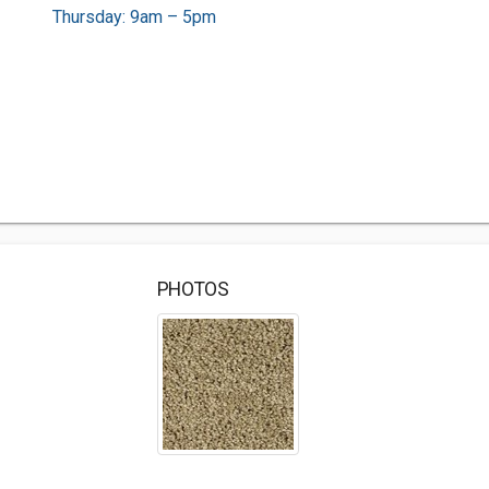
Thursday: 9am – 5pm
PHOTOS