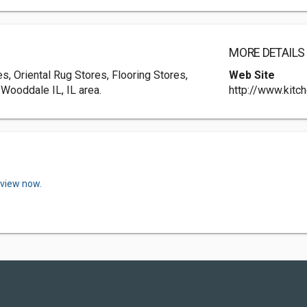
MORE DETAILS
s, Oriental Rug Stores, Flooring Stores,
Web Site
 Wooddale IL, IL area.
http://www.kitc
eview now.