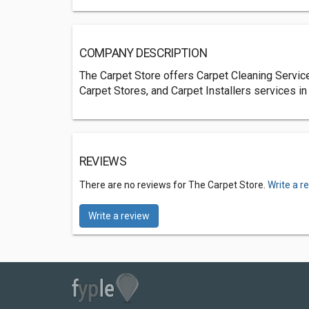
COMPANY DESCRIPTION
The Carpet Store offers Carpet Cleaning Service
Carpet Stores, and Carpet Installers services in
REVIEWS
There are no reviews for The Carpet Store.
Write a r
Write a review