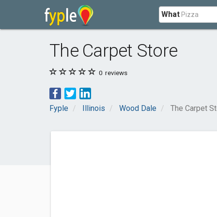
What
The Carpet Store
0
reviews
Fyple
Illinois
Wood Dale
The Carpet St