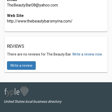
TheBeautyBar08@yahoo.com
Web Site
http://www.thebeautybarsmyrna.com/
REVIEWS
There are no reviews for The Beauty Bar.
Write a review now.
Write a review
United States local business directory