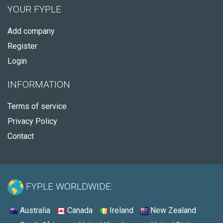
YOUR FYPLE
Add company
Register
Login
INFORMATION
Terms of service
Privacy Policy
Contact
FYPLE WORLDWIDE:
Australia
Canada
Ireland
New Zealand