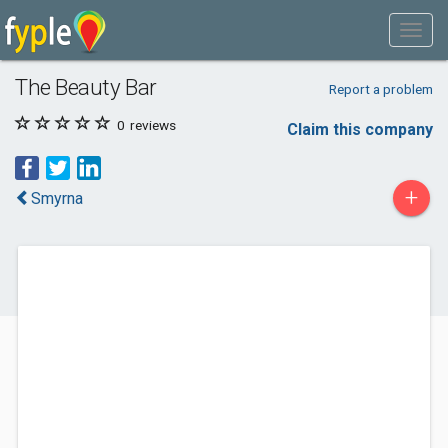
The Beauty Bar
Report a problem
0
reviews
Claim this company
+
Smyrna