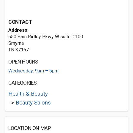
CONTACT
Address:
550 Sam Ridley Pkwy W suite #100
Smyrna
TN 37167
OPEN HOURS
Wednesday: 9am – 5pm
CATEGORIES
Health & Beauty
>
Beauty Salons
LOCATION ON MAP