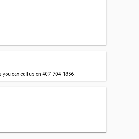
ls you can call us on 407-704-1856.