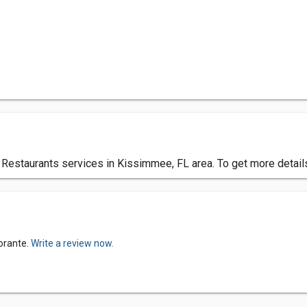
ian Restaurants services in Kissimmee, FL area. To get more detai
torante.
Write a review now.