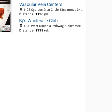
Vascular Vein Centers
1128 Cypress Glen Circle, Kissimmee 34741, FL, United States
Distance: 1126 yd.
Bj's Wholesale Club
1100 West Osceola Parkway, Kissimmee, FL 34741
Distance: 1338 yd.