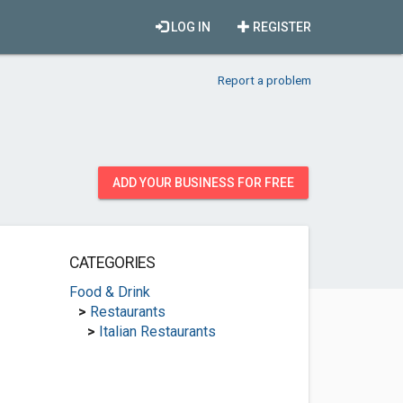
LOG IN
REGISTER
Report a problem
ADD YOUR BUSINESS FOR FREE
CATEGORIES
Food & Drink
>
Restaurants
>
Italian Restaurants