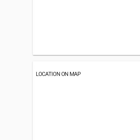
LOCATION ON MAP