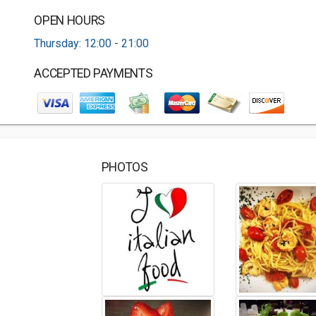
OPEN HOURS
Thursday: 12:00 - 21:00
ACCEPTED PAYMENTS
PHOTOS