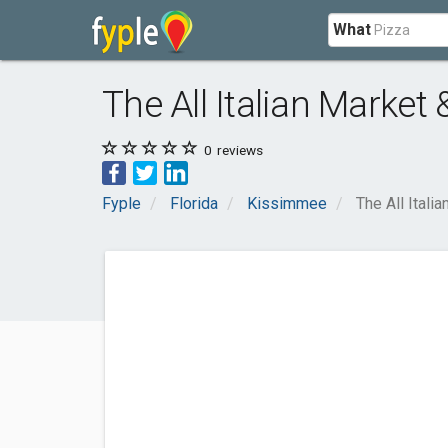
What
The All Italian Market 
0
reviews
Fyple
Florida
Kissimmee
The All Itali