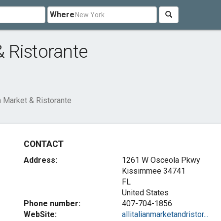
Where
& Ristorante
an Market & Ristorante
CONTACT
Address:
1261 W Osceola Pkwy
Kissimmee
34741
FL
United States
Phone number:
407-704-1856
WebSite:
allitalianmarketandristor...