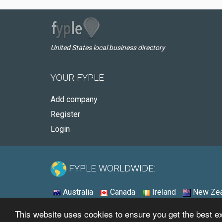
United States local business directory
YOUR FYPLE
Add company
Register
Login
FYPLE WORLDWIDE:
Australia
Canada
Ireland
New Zea
This website uses cookies to ensure you get the best 
© 2026 - Fyple United States