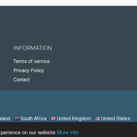
INFORMATION
Terms of service
Privacy Policy
Contact
land
South Africa
United Kingdom
United States
experience on our website
More info