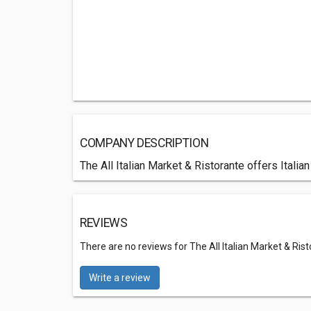
COMPANY DESCRIPTION
The All Italian Market & Ristorante offers Ital
REVIEWS
There are no reviews for The All Italian Market & Ris
Write a review