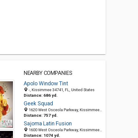
NEARBY COMPANIES
Apolo Window Tint
-, Kissimmee 34741, FL, United States
Distance: 686 yd.
Geek Squad
1620 West Osceola Parkway, Kissimmee, FL 34741
Distance: 757 yd.
Sajoma Latin Fusion
1600 West Osceola Parkway, Kissimmee 34741, FL, United States
Distance: 1074 yd.