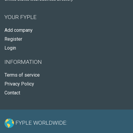
YOUR FYPLE
Add company
Register
Login
INFORMATION
Terms of service
Privacy Policy
Contact
FYPLE WORLDWIDE: