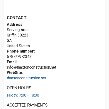
CONTACT
Address:
Serving Area
Griffin
30223
GA
United States
Phone number:
678-779-2348
Email:
info@thaxtonconstruction.net
WebSite:
thaxtonconstruction.net
OPEN HOURS
Friday: 7:00 - 18:00
ACCEPTED PAYMENTS