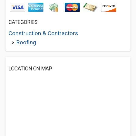
CATEGORIES
Construction & Contractors
>
Roofing
LOCATION ON MAP