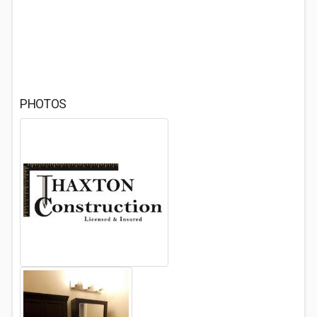
PHOTOS