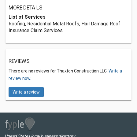
MORE DETAILS
List of Services
Roofing, Residential Metal Roofs, Hail Damage Roof
Insurance Claim Services
REVIEWS
There are no reviews for Thaxton Construction LLC.
Write a
review now.
Write a review
United States local business directory