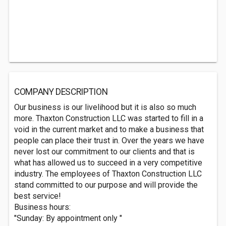
COMPANY DESCRIPTION
Our business is our livelihood but it is also so much
more. Thaxton Construction LLC was started to fill in a
void in the current market and to make a business that
people can place their trust in. Over the years we have
never lost our commitment to our clients and that is
what has allowed us to succeed in a very competitive
industry. The employees of Thaxton Construction LLC
stand committed to our purpose and will provide the
best service!
Business hours:
"Sunday: By appointment only "