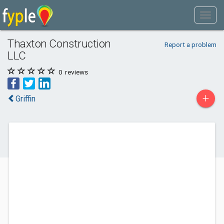
Thaxton Construction
Report a problem
LLC
0
reviews
+
Griffin