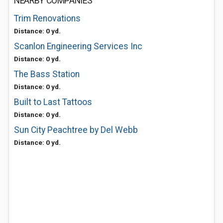
NEARBY COMPANIES
Trim Renovations
Distance: 0 yd.
Scanlon Engineering Services Inc
Distance: 0 yd.
The Bass Station
Distance: 0 yd.
Built to Last Tattoos
Distance: 0 yd.
Sun City Peachtree by Del Webb
Distance: 0 yd.