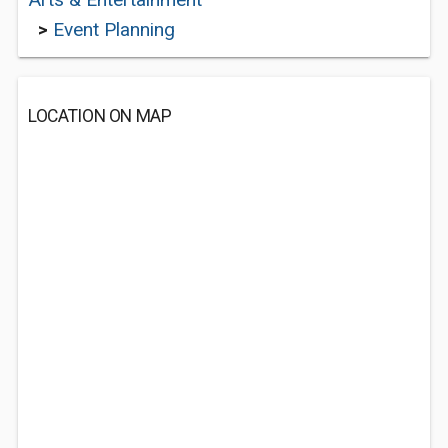
>
Event Planning
LOCATION ON MAP