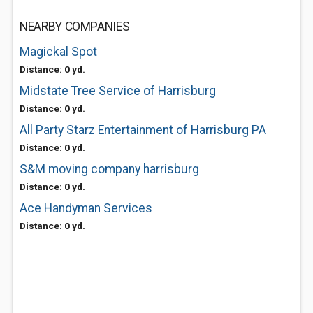
NEARBY COMPANIES
Magickal Spot
Distance: 0 yd.
Midstate Tree Service of Harrisburg
Distance: 0 yd.
All Party Starz Entertainment of Harrisburg PA
Distance: 0 yd.
S&M moving company harrisburg
Distance: 0 yd.
Ace Handyman Services
Distance: 0 yd.