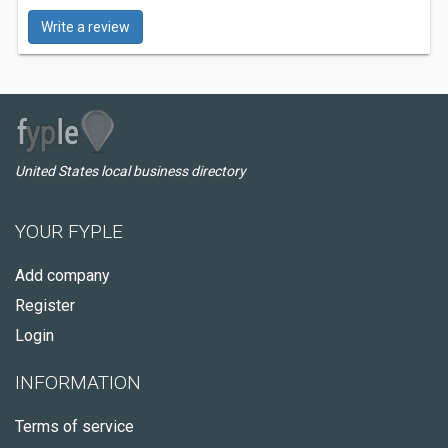
Write a review
United States local business directory
YOUR FYPLE
Add company
Register
Login
INFORMATION
Terms of service