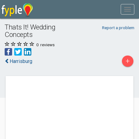
Thats It! Wedding
Report a problem
Concepts
0
reviews
+
Harrisburg