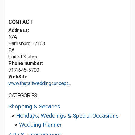
CONTACT
Address:
N/A
Harrisburg
17103
PA
United States
Phone number:
717-645-5700
WebSite:
www.thatsitweddingconcept...
CATEGORIES
Shopping & Services
>
Holidays, Weddings & Special Occasions
>
Wedding Planner
Arts & Entertainment