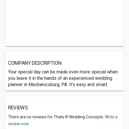
COMPANY DESCRIPTION
Your special day can be made even more special when
you leave it in the hands of an experienced wedding
planner in Mechanicsburg, PA. It’s easy and smart.
REVIEWS
There are no reviews for Thats It! Wedding Concepts.
Write a
review now.