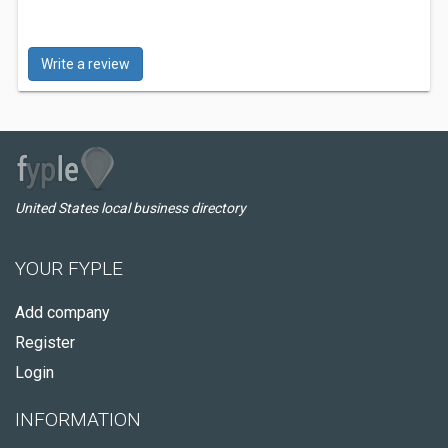
Write a review
United States local business directory
YOUR FYPLE
Add company
Register
Login
INFORMATION