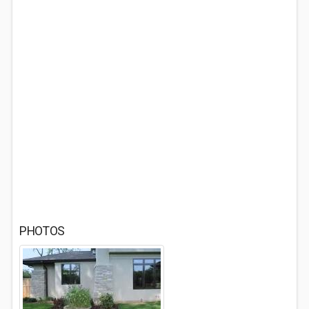
PHOTOS