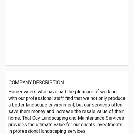
COMPANY DESCRIPTION
Homeowners who have had the pleasure of working
with our professional staff find that we not only produce
a better landscape environment, but our services often
save them money and increase the resale value of their
home. That Guy Landscaping and Maintenance Services
provides the ultimate value for our clients investments
in professional landscaping services.