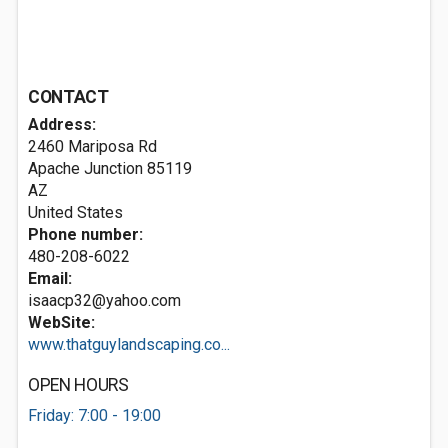
CONTACT
Address:
2460 Mariposa Rd
Apache Junction
85119
AZ
United States
Phone number:
480-208-6022
Email:
isaacp32@yahoo.com
WebSite:
www.thatguylandscaping.co...
OPEN HOURS
Friday: 7:00 - 19:00