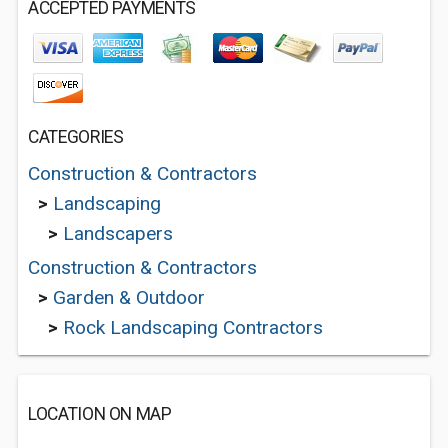
ACCEPTED PAYMENTS
CATEGORIES
Construction & Contractors
>
Landscaping
>
Landscapers
Construction & Contractors
>
Garden & Outdoor
>
Rock Landscaping Contractors
LOCATION ON MAP