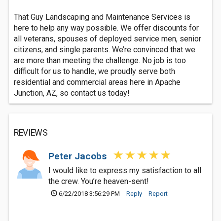
That Guy Landscaping and Maintenance Services is
here to help any way possible. We offer discounts for
all veterans, spouses of deployed service men, senior
citizens, and single parents. We’re convinced that we
are more than meeting the challenge. No job is too
difficult for us to handle, we proudly serve both
residential and commercial areas here in Apache
Junction, AZ, so contact us today!
REVIEWS
Peter Jacobs
I would like to express my satisfaction to all
the crew. You’re heaven-sent!
6/22/2018 3:56:29 PM
Reply
Report