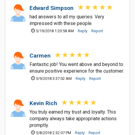
Edward Simpson
had answers to all my queries. Very
impressed with these people.
5/19/2018 1:20:58 AM
Reply
Report
Carmen
Fantastic job! You went above and beyond to
ensure positive experience for the customer.
5/9/2018 3:37:02 AM
Reply
Report
Kevin Rich
You truly earned my trust and loyalty. This
company always take appropriate actions
promptly.
5/8/2018 2:32:07 PM
Reply
Report