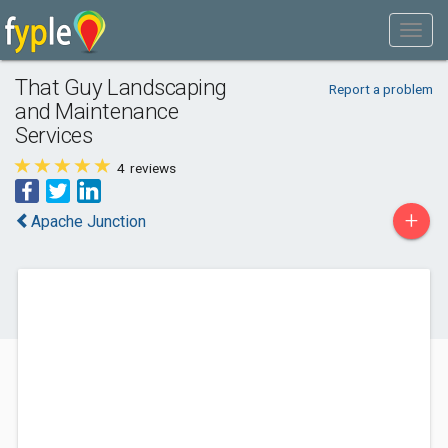
That Guy Landscaping
Report a problem
and Maintenance
Services
4
reviews
+
Apache Junction