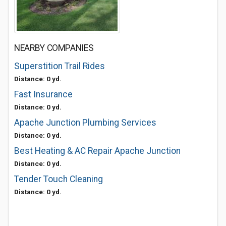
NEARBY COMPANIES
Superstition Trail Rides
Distance: 0 yd.
Fast Insurance
Distance: 0 yd.
Apache Junction Plumbing Services
Distance: 0 yd.
Best Heating & AC Repair Apache Junction
Distance: 0 yd.
Tender Touch Cleaning
Distance: 0 yd.