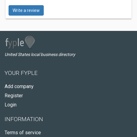
Write a review
United States local business directory
YOUR FYPLE
Add company
Register
Login
INFORMATION
Terms of service