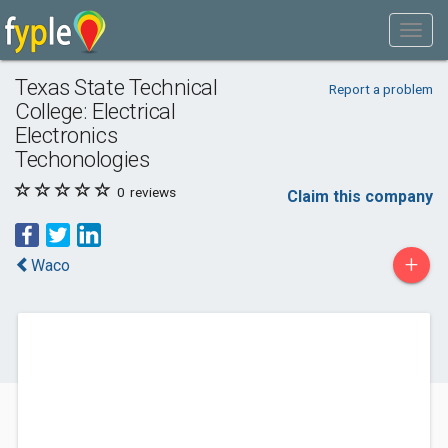
Texas State Technical
Report a problem
College: Electrical
Electronics
Techonologies
0
reviews
Claim this company
+
Waco