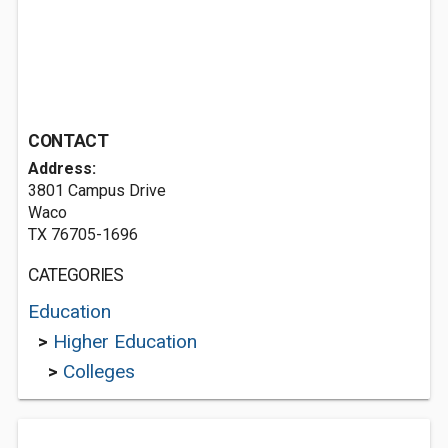
CONTACT
Address:
3801 Campus Drive
Waco
TX 76705-1696
CATEGORIES
Education
>
Higher Education
>
Colleges