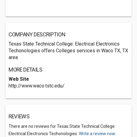
COMPANY DESCRIPTION
Texas State Technical College: Electrical Electronics
Techonologies offers Colleges services in Waco TX, TX
area.
MORE DETAILS
Web Site
http://www.waco.tstc.edu/
REVIEWS
There are no reviews for Texas State Technical College:
Electrical Electronics Techonologies.
Write a review now.