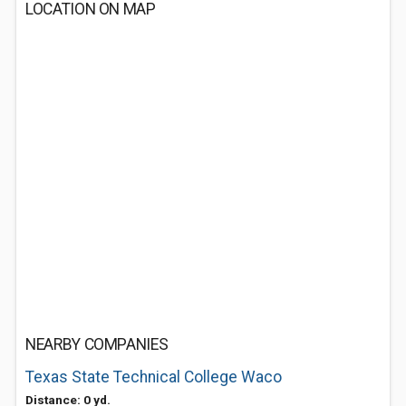
LOCATION ON MAP
NEARBY COMPANIES
Texas State Technical College Waco
Distance: 0 yd.