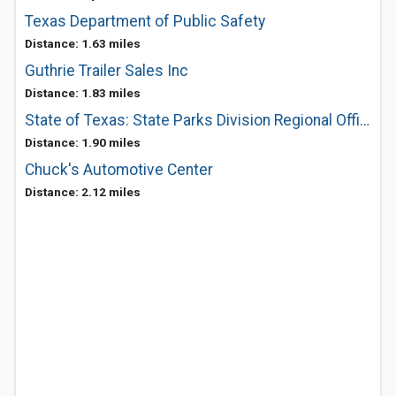
Texas Department of Public Safety
Distance: 1.63 miles
Guthrie Trailer Sales Inc
Distance: 1.83 miles
State of Texas: State Parks Division Regional Office
Distance: 1.90 miles
Chuck's Automotive Center
Distance: 2.12 miles