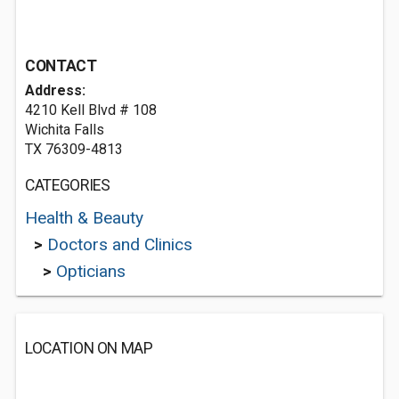
CONTACT
Address:
4210 Kell Blvd # 108
Wichita Falls
TX 76309-4813
CATEGORIES
Health & Beauty
>
Doctors and Clinics
>
Opticians
LOCATION ON MAP