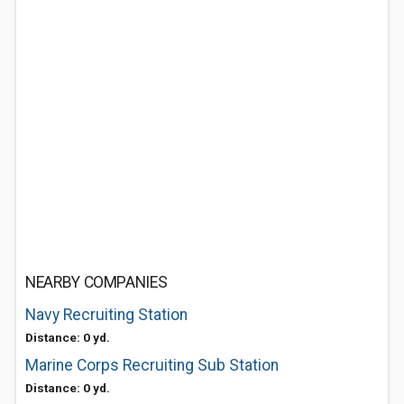
NEARBY COMPANIES
Navy Recruiting Station
Distance: 0 yd.
Marine Corps Recruiting Sub Station
Distance: 0 yd.