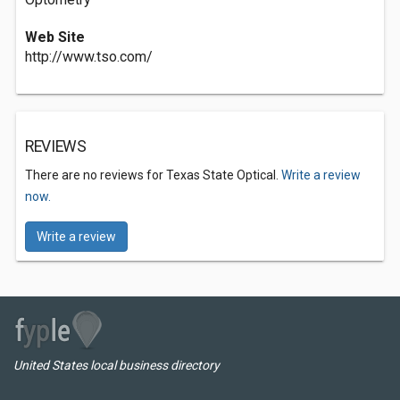
Web Site
http://www.tso.com/
REVIEWS
There are no reviews for Texas State Optical.
Write a review
now.
Write a review
United States local business directory