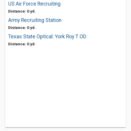
US Air Force Recruiting
Distance: 0 yd.
Army Recruiting Station
Distance: 0 yd.
Texas State Optical: York Roy T OD
Distance: 0 yd.