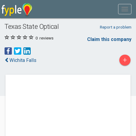
Texas State Optical
Report a problem
0
reviews
Claim this company
+
Wichita Falls