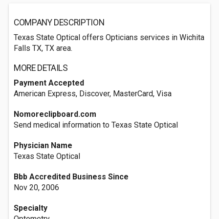
COMPANY DESCRIPTION
Texas State Optical offers Opticians services in Wichita
Falls TX, TX area.
MORE DETAILS
Payment Accepted
American Express, Discover, MasterCard, Visa
Nomoreclipboard.com
Send medical information to Texas State Optical
Physician Name
Texas State Optical
Bbb Accredited Business Since
Nov 20, 2006
Specialty
Optometry