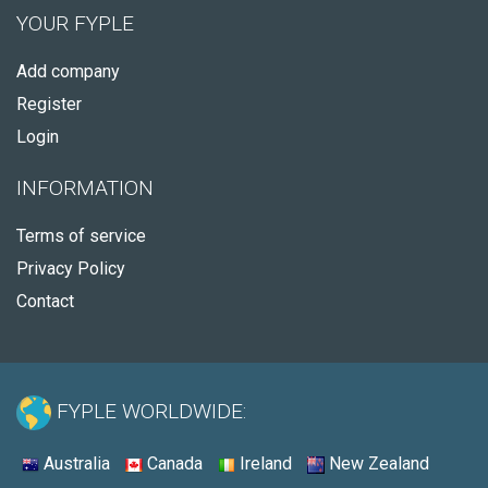
YOUR FYPLE
Add company
Register
Login
INFORMATION
Terms of service
Privacy Policy
Contact
FYPLE WORLDWIDE:
Australia
Canada
Ireland
New Zealand