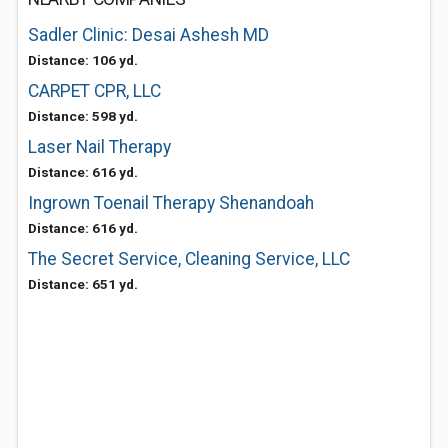
Sadler Clinic: Desai Ashesh MD
Distance: 106 yd.
CARPET CPR, LLC
Distance: 598 yd.
Laser Nail Therapy
Distance: 616 yd.
Ingrown Toenail Therapy Shenandoah
Distance: 616 yd.
The Secret Service, Cleaning Service, LLC
Distance: 651 yd.