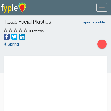
Texas Facial Plastics
Report a problem
0
reviews
+
Spring