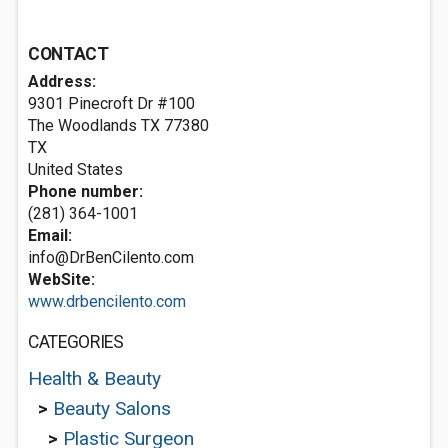
CONTACT
Address:
9301 Pinecroft Dr #100
The Woodlands TX
77380
TX
United States
Phone number:
(281) 364-1001
Email:
info@DrBenCilento.com
WebSite:
www.drbencilento.com
CATEGORIES
Health & Beauty
>
Beauty Salons
>
Plastic Surgeon