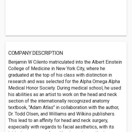
COMPANY DESCRIPTION
Benjamin W Cilento matriculated into the Albert Einstein
College of Medicine in New York City, where he
graduated at the top of his class with distinction in
research and was selected for the Alpha Omega Alpha
Medical Honor Society. During medical school, he used
his abilities as an artist to work on the head and neck
section of the internationally recognized anatomy
textbook, "Adam Atlas" in collaboration with the author,
Dr. Todd Olsen, and Williams and Wilkins publishers.
This lead to an affinity for head and neck surgery,
especially with regards to facial aesthetics, with its