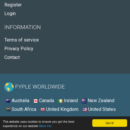
Register
Login
INFORMATION
Terms of service
Privacy Policy
Contact
FYPLE WORLDWIDE:
Australia
Canada
Ireland
New Zealand
South Africa
United Kingdom
United States
© 2026 - Fyple United States
This website uses cookies to ensure you get the best
Got it!
experience on our website
More info