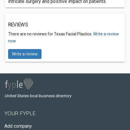
intricate surgery and positive impact on patients.
REVIEWS
There are no reviews for Texas Facial Plastics.
Write a review
now.
Write a review
United States local business directory
YOUR FYPLE
Add company