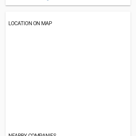
LOCATION ON MAP
NEARBY COMPANIES