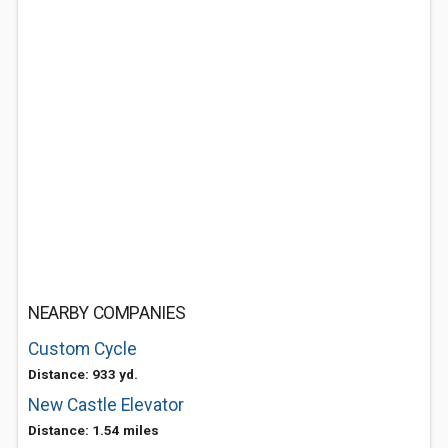
NEARBY COMPANIES
Custom Cycle
Distance: 933 yd.
New Castle Elevator
Distance: 1.54 miles