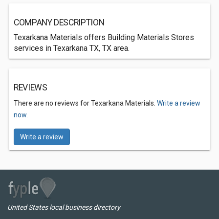
COMPANY DESCRIPTION
Texarkana Materials offers Building Materials Stores
services in Texarkana TX, TX area.
REVIEWS
There are no reviews for Texarkana Materials.
Write a review
now.
Write a review
United States local business directory