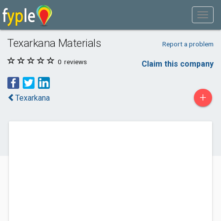
Texarkana Materials
Report a problem
0
reviews
Claim this company
+
Texarkana