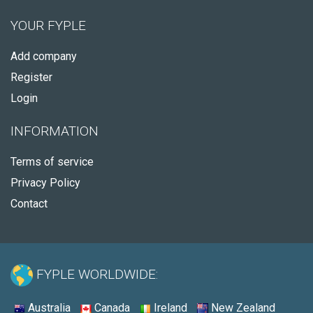
YOUR FYPLE
Add company
Register
Login
INFORMATION
Terms of service
Privacy Policy
Contact
FYPLE WORLDWIDE:
Australia
Canada
Ireland
New Zealand