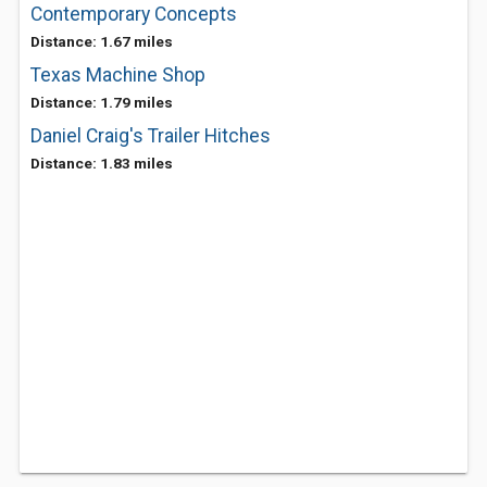
Contemporary Concepts
Distance: 1.67 miles
Texas Machine Shop
Distance: 1.79 miles
Daniel Craig's Trailer Hitches
Distance: 1.83 miles