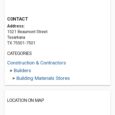
CONTACT
Address:
1521 Beaumont Street
Texarkana
TX 75501-7501
CATEGORIES
Construction & Contractors
>
Builders
>
Building Materials Stores
LOCATION ON MAP