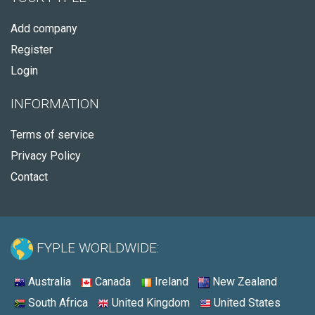
Add company
Register
Login
INFORMATION
Terms of service
Privacy Policy
Contact
FYPLE WORLDWIDE:
Australia
Canada
Ireland
New Zealand
South Africa
United Kingdom
United States