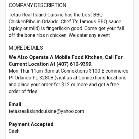
COMPANY DESCRIPTION
Tetas Real Island Cuisine has the best BBQ
ChickenRibs in Orlando. Chef T's famous BBQ sauce
(spicy or mild) is fingerlickin good. Come get your fall
off the bone ribs n chicken. We cater any event
MORE DETAILS
We Also Operate A Mobile Food Kitchen, Call For
Current Location At (407) 610-9399.
Mon-Thur 11am-3pm at Connextions 3100 E commerce
Pl Orlando FL 32808 (visit us at Connextions locations
and place your order for $12 or more and get a free
order of fries.
Email
tetasrealislandcuisine@yahoo.com
Payment Accepted
Cash