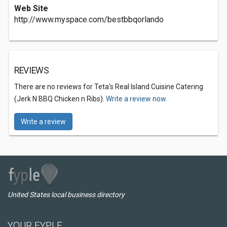
Web Site
http://www.myspace.com/bestbbqorlando
REVIEWS
There are no reviews for Teta's Real Island Cuisine Catering
(Jerk N BBQ Chicken n Ribs).
Write a review now.
Write a review
United States local business directory
YOUR FYPLE