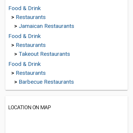
Food & Drink
>
Restaurants
>
Jamaican Restaurants
Food & Drink
>
Restaurants
>
Takeout Restaurants
Food & Drink
>
Restaurants
>
Barbecue Restaurants
LOCATION ON MAP