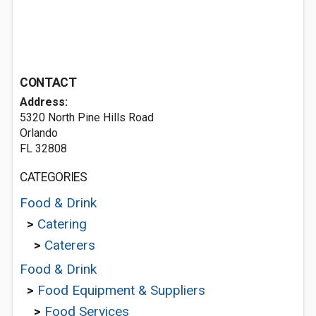
CONTACT
Address:
5320 North Pine Hills Road
Orlando
FL 32808
CATEGORIES
Food & Drink
>
Catering
>
Caterers
Food & Drink
>
Food Equipment & Suppliers
>
Food Services