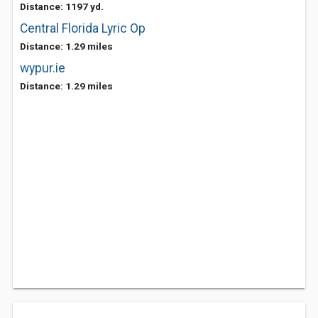
Distance: 1197 yd.
Central Florida Lyric Op
Distance: 1.29 miles
wypur.ie
Distance: 1.29 miles