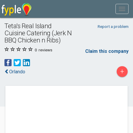
Teta's Real Island
Report a problem
Cuisine Catering (Jerk N
BBQ Chicken n Ribs)
0
reviews
Claim this company
+
Orlando