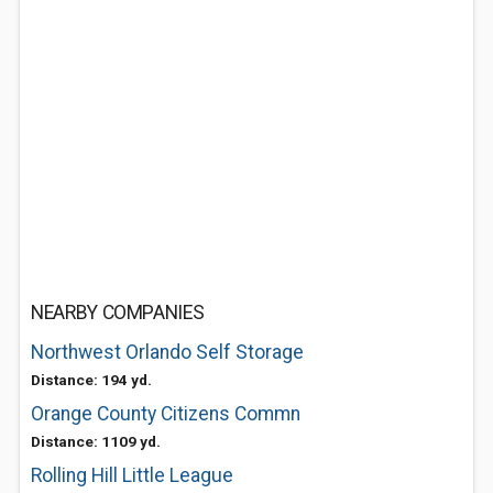
NEARBY COMPANIES
Northwest Orlando Self Storage
Distance: 194 yd.
Orange County Citizens Commn
Distance: 1109 yd.
Rolling Hill Little League