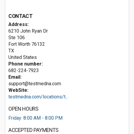
CONTACT
Address:
6210 John Ryan Dr
Ste 106
Fort Worth
76132
TX
United States
Phone number:
682-224-7923
Email:
support@testmedna.com
WebSite:
testmedna.com/locations/t...
OPEN HOURS
Friday: 8:00 AM - 8:00 PM
ACCEPTED PAYMENTS