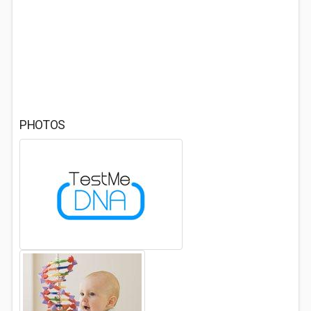
PHOTOS