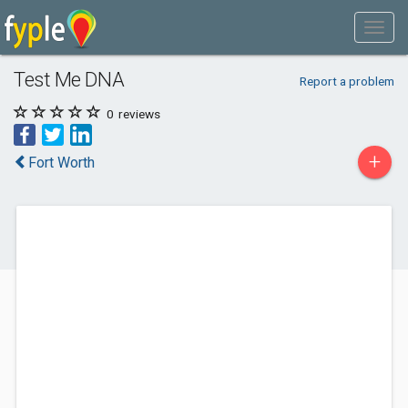
Test Me DNA
Report a problem
0
reviews
+
Fort Worth