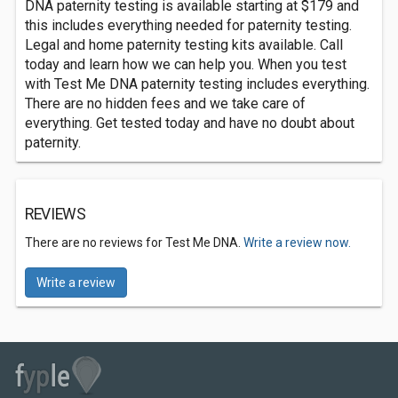
DNA paternity testing is available starting at $179 and
this includes everything needed for paternity testing.
Legal and home paternity testing kits available. Call
today and learn how we can help you. When you test
with Test Me DNA paternity testing includes everything.
There are no hidden fees and we take care of
everything. Get tested today and have no doubt about
paternity.
REVIEWS
There are no reviews for Test Me DNA.
Write a review now.
Write a review