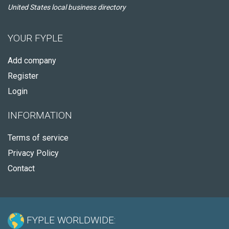
United States local business directory
YOUR FYPLE
Add company
Register
Login
INFORMATION
Terms of service
Privacy Policy
Contact
FYPLE WORLDWIDE: