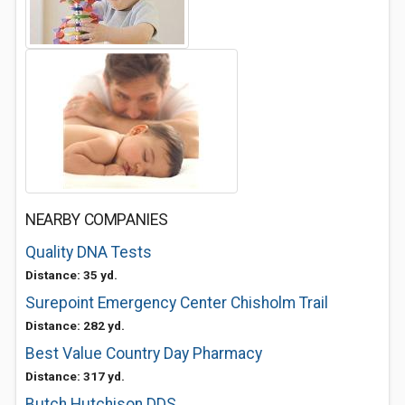
NEARBY COMPANIES
Quality DNA Tests
Distance: 35 yd.
Surepoint Emergency Center Chisholm Trail
Distance: 282 yd.
Best Value Country Day Pharmacy
Distance: 317 yd.
Butch Hutchison DDS