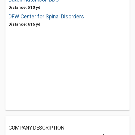
Distance: 510 yd.
DFW Center for Spinal Disorders
Distance: 616 yd.
COMPANY DESCRIPTION