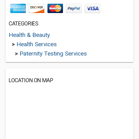
CATEGORIES
Health & Beauty
>
Health Services
>
Paternity Testing Services
LOCATION ON MAP