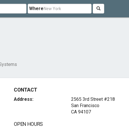
Where
 Systems
CONTACT
Address:
2565 3rd Street #218
San Francisco
CA 94107
OPEN HOURS