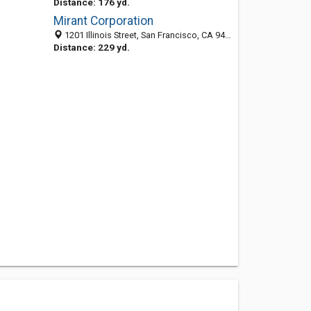
Distance: 176 yd.
Mirant Corporation
1201 Illinois Street, San Francisco, CA 94107-3106
Distance: 229 yd.