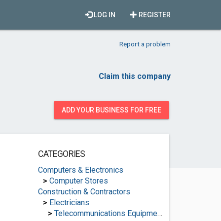
LOG IN
REGISTER
Report a problem
Claim this company
ADD YOUR BUSINESS FOR FREE
CATEGORIES
Computers & Electronics
>
Computer Stores
Construction & Contractors
>
Electricians
>
Telecommunications Equipment Suppliers