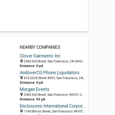
NEARBY COMPANIES
Clover Garments Inc
2565 3rd Street, San Francisco, CA 94107-3140
Distance: 0 yd.
AndoverCG Phone Liquidators
615 22nd Street #301, San Francisco, CA 94107
Distance: 0 yd.
Morgan Events
2565 3rd Street, San Francisco 94107, CA, United States
Distance: 53 yd.
Enclosures International Corporation
1160 Illinois Street, San Francisco 94107, CA