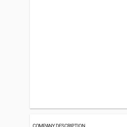
COMPANY DESCRIPTION