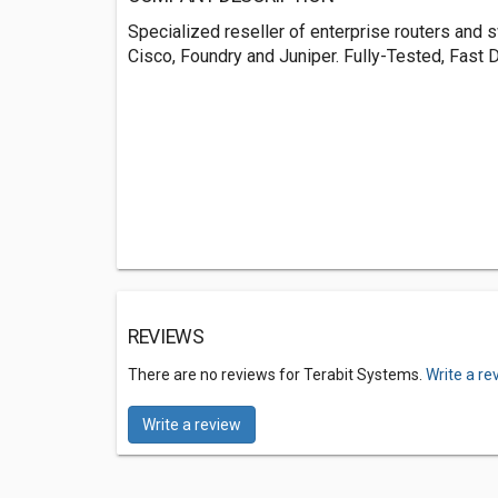
Specialized reseller of enterprise routers and 
Cisco, Foundry and Juniper. Fully-Tested, Fast D
REVIEWS
There are no reviews for Terabit Systems.
Write a re
Write a review