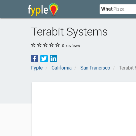
What
Terabit Systems
0
reviews
Fyple
California
San Francisco
Terabit