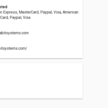
pted
an Express, MasterCard, Paypal, Visa, American
Card, Paypal, Visa
abitsystems.com
bitsystems.com/