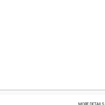
MORE DETAILS