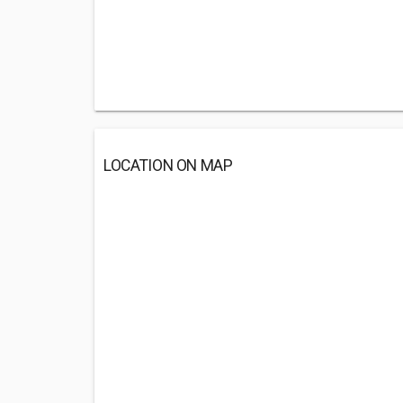
LOCATION ON MAP