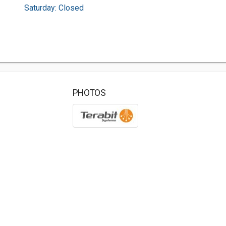
Saturday: Closed
PHOTOS