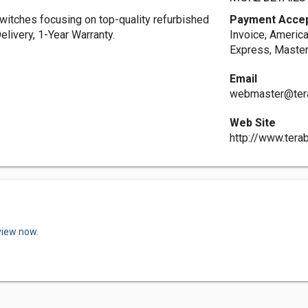
switches focusing on top-quality refurbished
Payment Acce
elivery, 1-Year Warranty.
Invoice, Americ
Express, Master
Email
webmaster@ter
Web Site
http://www.tera
view now.