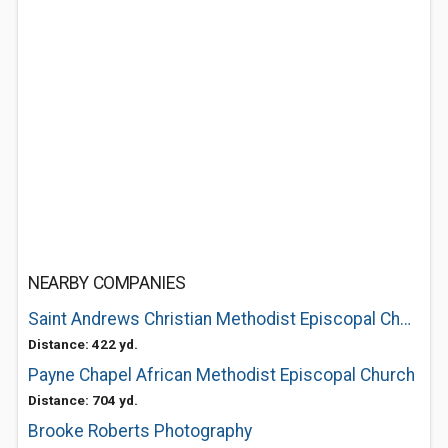
NEARBY COMPANIES
Saint Andrews Christian Methodist Episcopal Church
Distance: 422 yd.
Payne Chapel African Methodist Episcopal Church
Distance: 704 yd.
Brooke Roberts Photography