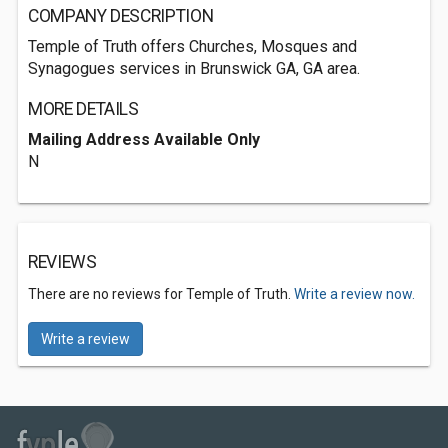
COMPANY DESCRIPTION
Temple of Truth offers Churches, Mosques and
Synagogues services in Brunswick GA, GA area.
MORE DETAILS
Mailing Address Available Only
N
REVIEWS
There are no reviews for Temple of Truth.
Write a review now.
Write a review