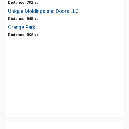
Distance: 792 yd.
Unique Moldings and Doors LLC
Distance: 845 yd.
Orange Park
Distance: 898 yd.