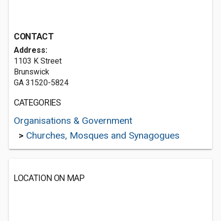
CONTACT
Address:
1103 K Street
Brunswick
GA 31520-5824
CATEGORIES
Organisations & Government
>
Churches, Mosques and Synagogues
LOCATION ON MAP