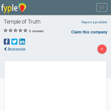
Temple of Truth
Report a problem
0
reviews
Claim this company
+
Brunswick