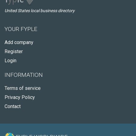
United States local business directory
YOUR FYPLE
Add company
Register
Login
INFORMATION
Terms of service
Privacy Policy
Contact