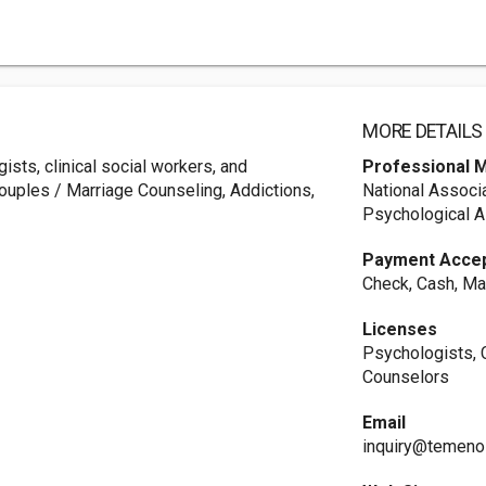
MORE DETAILS
ists, clinical social workers, and
Professional 
ouples / Marriage Counseling, Addictions,
National Associ
Psychological A
Payment Acce
Check, Cash, Ma
Licenses
Psychologists, C
Counselors
Email
inquiry@temeno