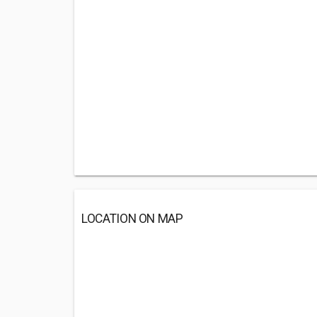
LOCATION ON MAP