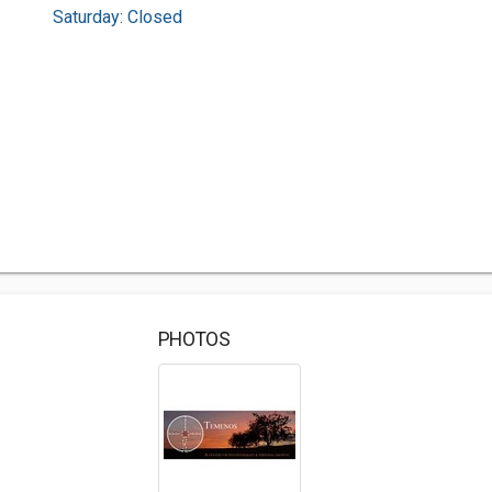
Saturday: Closed
PHOTOS