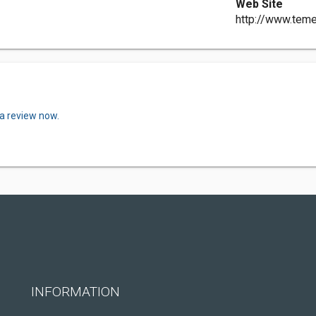
Web Site
http://www.tem
 a review now.
INFORMATION