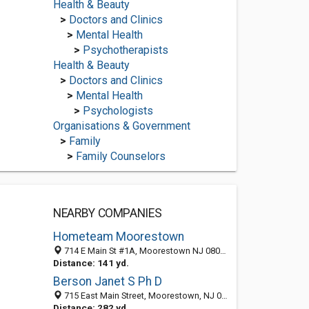
Health & Beauty
>
Doctors and Clinics
>
Mental Health
>
Psychotherapists
Health & Beauty
>
Doctors and Clinics
>
Mental Health
>
Psychologists
Organisations & Government
>
Family
>
Family Counselors
NEARBY COMPANIES
Hometeam Moorestown
714 E Main St #1A, Moorestown NJ 08057, United States
Distance: 141 yd.
Berson Janet S Ph D
715 East Main Street, Moorestown, NJ 08057-3031
Distance: 282 yd.