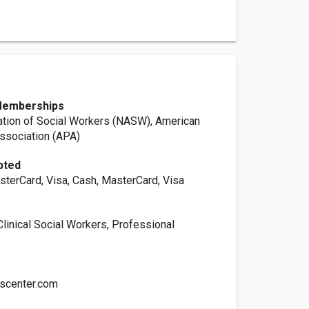
Memberships
ation of Social Workers (NASW), American
ssociation (APA)
pted
sterCard, Visa, Cash, MasterCard, Visa
linical Social Workers, Professional
scenter.com