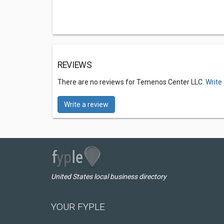
REVIEWS
There are no reviews for Temenos Center LLC.
Write
Write a review
United States local business directory
YOUR FYPLE