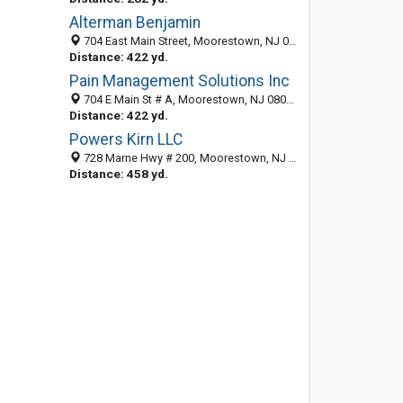
Alterman Benjamin
704 East Main Street, Moorestown, NJ 08057-3069
Distance: 422 yd.
Pain Management Solutions Inc
704 E Main St # A, Moorestown, NJ 08057-3070
Distance: 422 yd.
Powers Kirn LLC
728 Marne Hwy # 200, Moorestown, NJ 08057-3128
Distance: 458 yd.