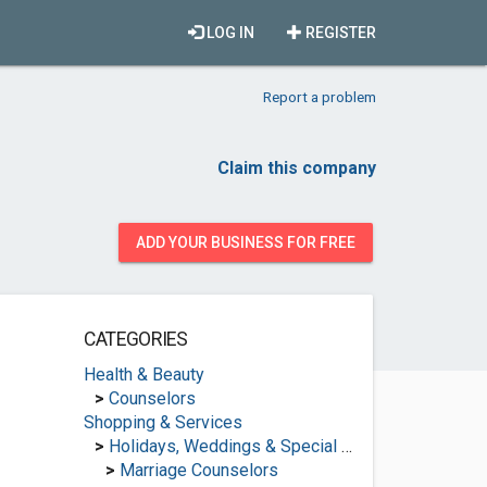
LOG IN
REGISTER
Report a problem
Claim this company
ADD YOUR BUSINESS FOR FREE
CATEGORIES
Health & Beauty
>
Counselors
Shopping & Services
>
Holidays, Weddings & Special Occasions
>
Marriage Counselors