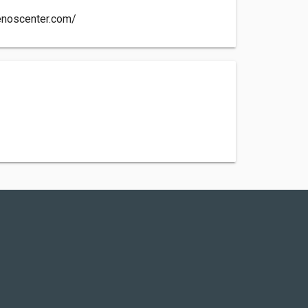
enoscenter.com/