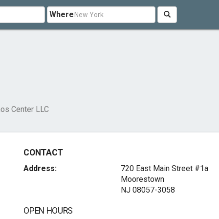
Where
os Center LLC
CONTACT
Address:
720 East Main Street #1a
Moorestown
NJ 08057-3058
OPEN HOURS