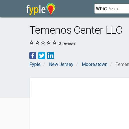
What
Temenos Center LLC
0
reviews
Fyple
New Jersey
Moorestown
Temen