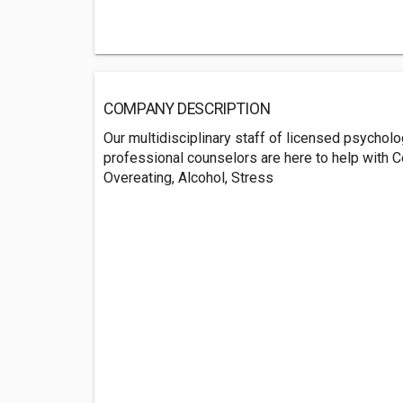
COMPANY DESCRIPTION
Our multidisciplinary staff of licensed psycholog
professional counselors are here to help with C
Overeating, Alcohol, Stress