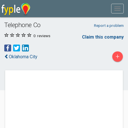
Telephone Co
Report a problem
0
reviews
Claim this company
+
Oklahoma City