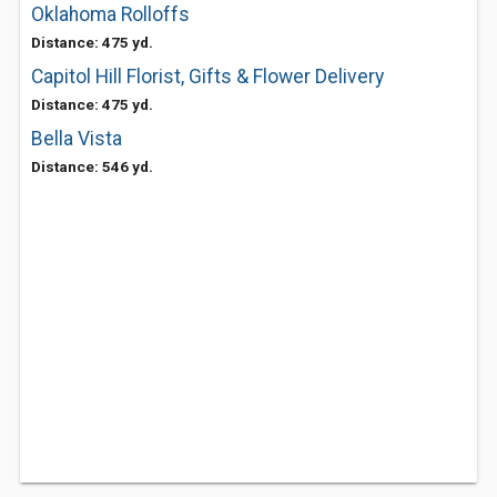
Oklahoma Rolloffs
Distance: 475 yd.
Capitol Hill Florist, Gifts & Flower Delivery
Distance: 475 yd.
Bella Vista
Distance: 546 yd.