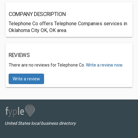
COMPANY DESCRIPTION
Telephone Co offers Telephone Companies services in
Oklahoma City OK, OK area.
REVIEWS
There are no reviews for Telephone Co.
Write a review now.
Write a review
United States local business directory