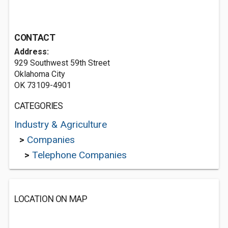
CONTACT
Address:
929 Southwest 59th Street
Oklahoma City
OK 73109-4901
CATEGORIES
Industry & Agriculture
>
Companies
>
Telephone Companies
LOCATION ON MAP