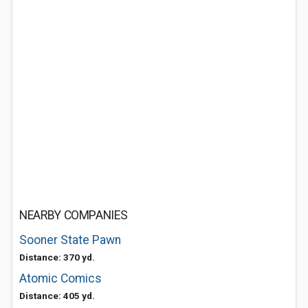
NEARBY COMPANIES
Sooner State Pawn
Distance: 370 yd.
Atomic Comics
Distance: 405 yd.