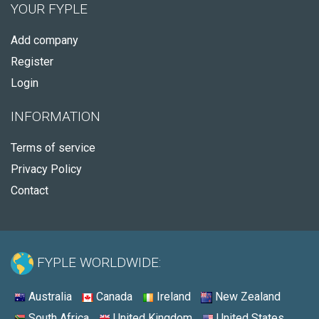
YOUR FYPLE
Add company
Register
Login
INFORMATION
Terms of service
Privacy Policy
Contact
FYPLE WORLDWIDE:
Australia
Canada
Ireland
New Zealand
South Africa
United Kingdom
United States