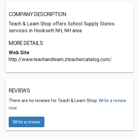
COMPANY DESCRIPTION
Teach & Learn Shop offers School Supply Stores
services in Hooksett NH, NH area.
MORE DETAILS
Web Site
http://www.teachandlearn.zteachercatalog.com/
REVIEWS
There are no reviews for Teach & Learn Shop.
Write a review
now.
Write a review