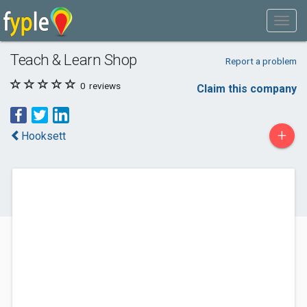
Teach & Learn Shop
Report a problem
0
reviews
Claim this company
+
Hooksett