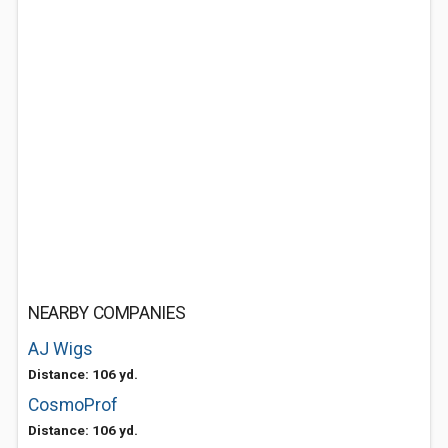
NEARBY COMPANIES
AJ Wigs
Distance: 106 yd.
CosmoProf
Distance: 106 yd.