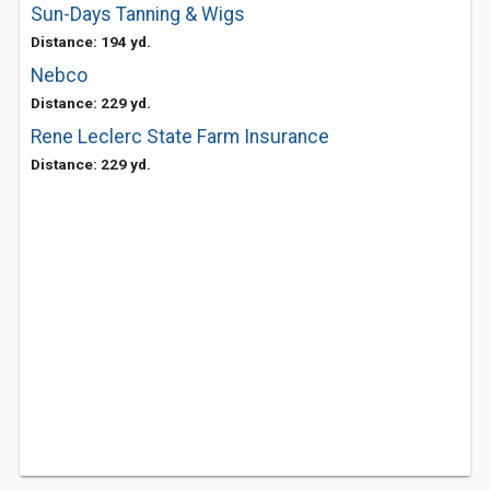
Sun-Days Tanning & Wigs
Distance: 194 yd.
Nebco
Distance: 229 yd.
Rene Leclerc State Farm Insurance
Distance: 229 yd.