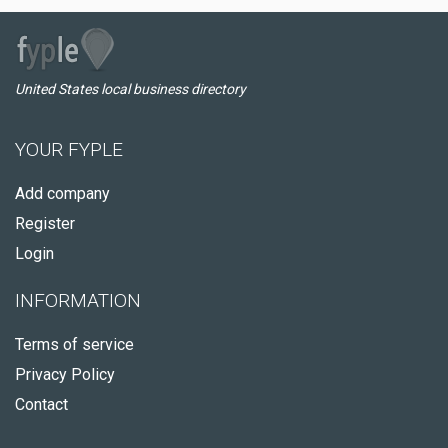
United States local business directory
YOUR FYPLE
Add company
Register
Login
INFORMATION
Terms of service
Privacy Policy
Contact