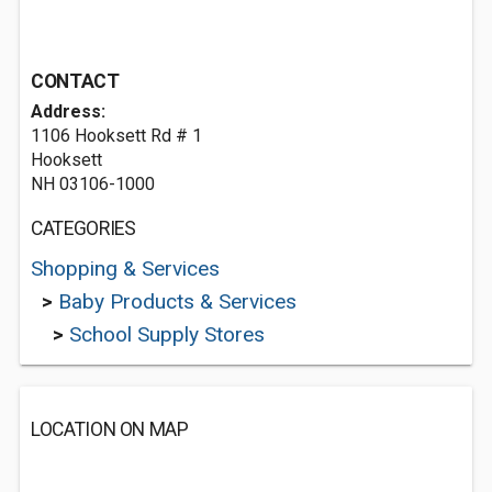
CONTACT
Address:
1106 Hooksett Rd # 1
Hooksett
NH 03106-1000
CATEGORIES
Shopping & Services
>
Baby Products & Services
>
School Supply Stores
LOCATION ON MAP