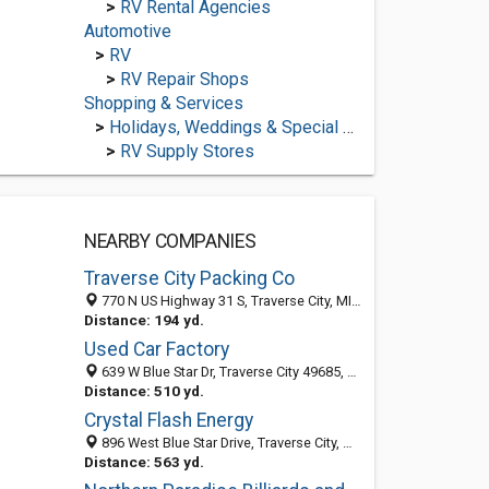
>
RV Rental Agencies
Automotive
>
RV
>
RV Repair Shops
Shopping & Services
>
Holidays, Weddings & Special Occasions
>
RV Supply Stores
NEARBY COMPANIES
Traverse City Packing Co
770 N US Highway 31 S, Traverse City, MI 49685-7921
Distance: 194 yd.
Used Car Factory
639 W Blue Star Dr, Traverse City 49685, MI, United States
Distance: 510 yd.
Crystal Flash Energy
896 West Blue Star Drive, Traverse City, MI 49685-8784
Distance: 563 yd.