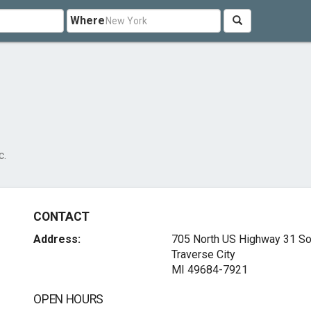
Where
c.
CONTACT
Address:
705 North US Highway 31 So
Traverse City
MI 49684-7921
OPEN HOURS