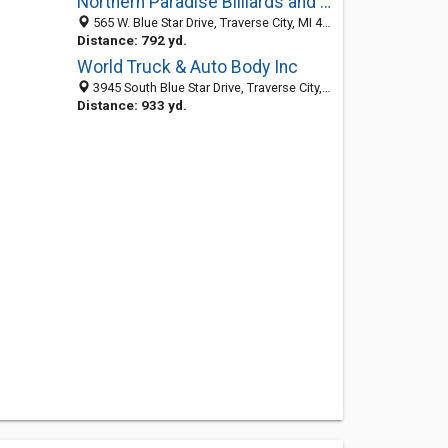
Northern Paradise Billiards and Spas
565 W. Blue Star Drive, Traverse City, MI 49684
Distance: 792 yd.
World Truck & Auto Body Inc
3945 South Blue Star Drive, Traverse City, MI 49685-8707
Distance: 933 yd.