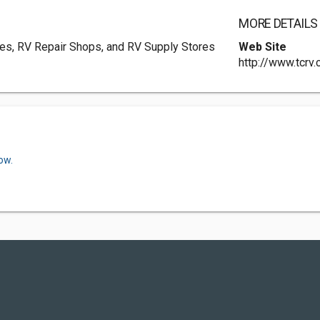
MORE DETAILS
ies, RV Repair Shops, and RV Supply Stores
Web Site
http://www.tcrv
ow.