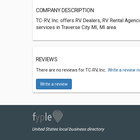
COMPANY DESCRIPTION
TC-RV, Inc. offers RV Dealers, RV Rental Agenc
services in Traverse City MI, MI area.
REVIEWS
There are no reviews for TC-RV, Inc..
Write a review n
Write a review
United States local business directory