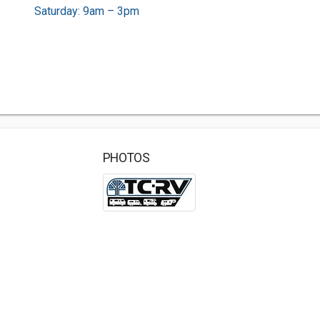
Saturday: 9am – 3pm
PHOTOS