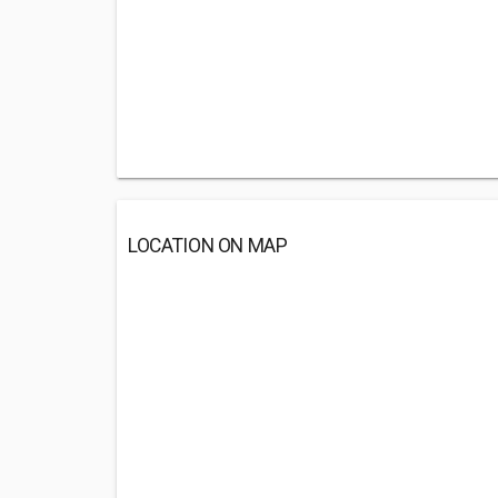
LOCATION ON MAP