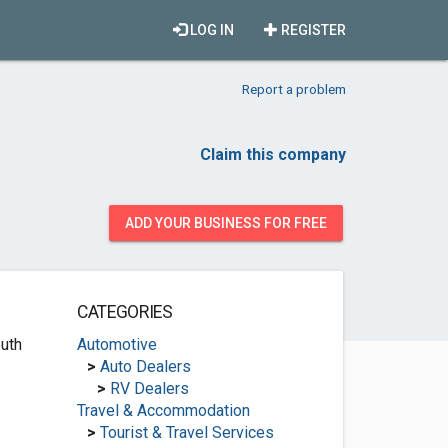
LOG IN
REGISTER
Report a problem
Claim this company
ADD YOUR BUSINESS FOR FREE
CATEGORIES
uth
Automotive
>
Auto Dealers
>
RV Dealers
Travel & Accommodation
>
Tourist & Travel Services