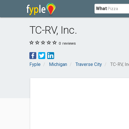
What
TC-RV, Inc.
0
reviews
Fyple
Michigan
Traverse City
TC-RV, In