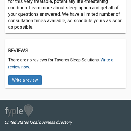
for this very treatable, potentially life-threatening
condition. Learn more about sleep apnea and get all of
your questions answered. We have a limited number of
consultation times available, so schedule yours as soon
as possible.
REVIEWS
There are no reviews for Tavares Sleep Solutions.
Write a
review now.
Write a review
United States local business directory