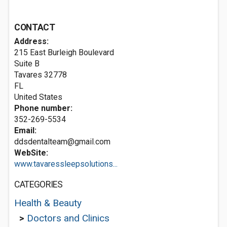
CONTACT
Address:
215 East Burleigh Boulevard
Suite B
Tavares
32778
FL
United States
Phone number:
352-269-5534
Email:
ddsdentalteam@gmail.com
WebSite:
www.tavaressleepsolutions...
CATEGORIES
Health & Beauty
>
Doctors and Clinics