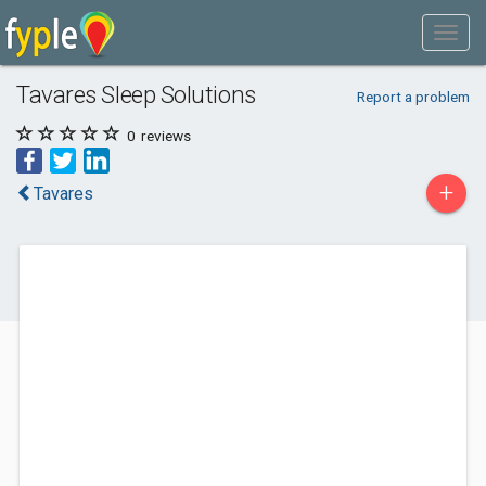
Tavares Sleep Solutions
Report a problem
0
reviews
+
Tavares