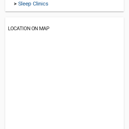
>
Sleep Clinics
LOCATION ON MAP