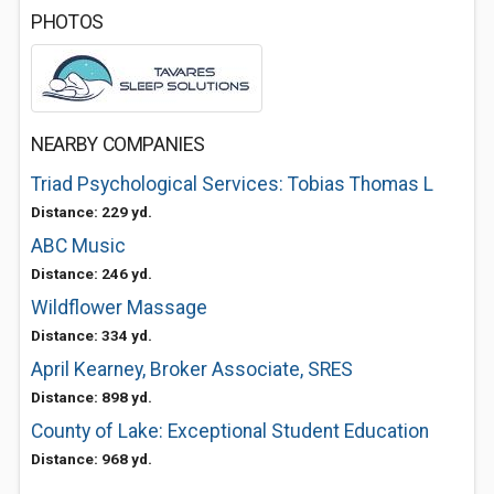
PHOTOS
NEARBY COMPANIES
Triad Psychological Services: Tobias Thomas L
Distance: 229 yd.
ABC Music
Distance: 246 yd.
Wildflower Massage
Distance: 334 yd.
April Kearney, Broker Associate, SRES
Distance: 898 yd.
County of Lake: Exceptional Student Education
Distance: 968 yd.