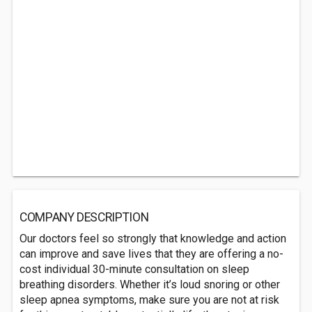
COMPANY DESCRIPTION
Our doctors feel so strongly that knowledge and action
can improve and save lives that they are offering a no-
cost individual 30-minute consultation on sleep
breathing disorders. Whether it’s loud snoring or other
sleep apnea symptoms, make sure you are not at risk