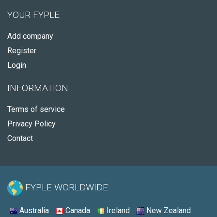
YOUR FYPLE
Add company
Register
Login
INFORMATION
Terms of service
Privacy Policy
Contact
FYPLE WORLDWIDE:
Australia
Canada
Ireland
New Zealand