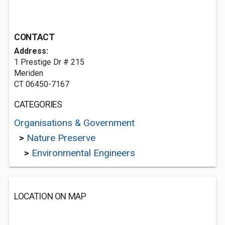
CONTACT
Address:
1 Prestige Dr # 215
Meriden
CT 06450-7167
CATEGORIES
Organisations & Government
>
Nature Preserve
>
Environmental Engineers
LOCATION ON MAP