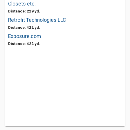
Closets etc.
Distance: 229 yd.
Retrofit Technologies LLC
Distance: 422 yd.
Exposure.com
Distance: 422 yd.