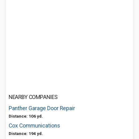
NEARBY COMPANIES
Panther Garage Door Repair
Distance: 106 yd.
Cox Communications
Distance: 194 yd.