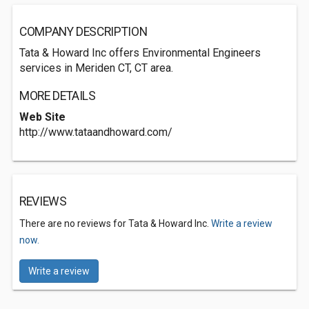
COMPANY DESCRIPTION
Tata & Howard Inc offers Environmental Engineers
services in Meriden CT, CT area.
MORE DETAILS
Web Site
http://www.tataandhoward.com/
REVIEWS
There are no reviews for Tata & Howard Inc.
Write a review
now.
Write a review