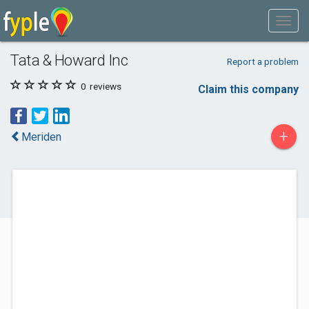
Tata & Howard Inc
Report a problem
0
reviews
Claim this company
+
Meriden