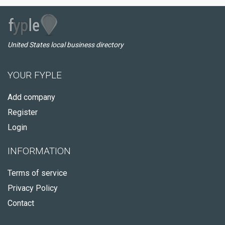
United States local business directory
YOUR FYPLE
Add company
Register
Login
INFORMATION
Terms of service
Privacy Policy
Contact