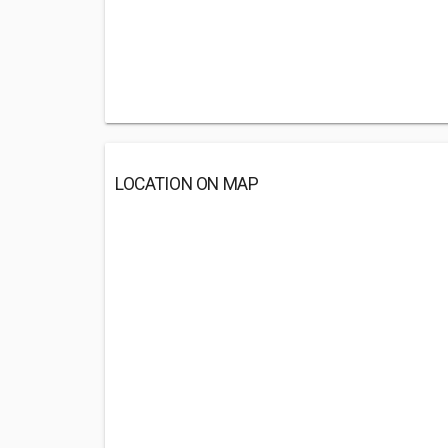
LOCATION ON MAP