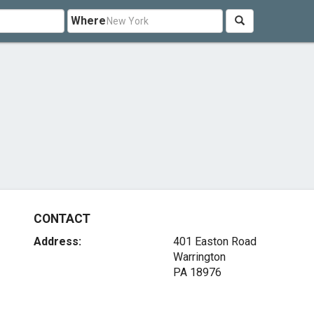
Where
CONTACT
Address:
401 Easton Road
Warrington
PA 18976