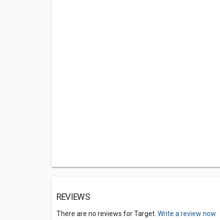
REVIEWS
There are no reviews for Target.
Write a review now.