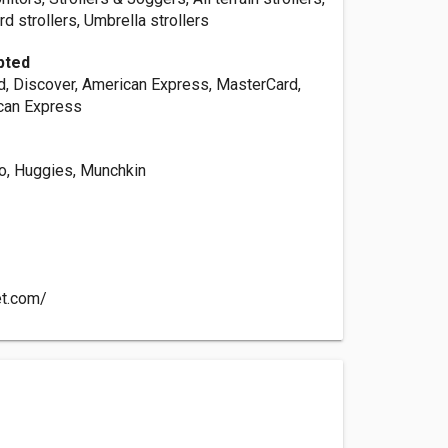
d strollers, Umbrella strollers
pted
d, Discover, American Express, MasterCard,
can Express
co, Huggies, Munchkin
et.com/