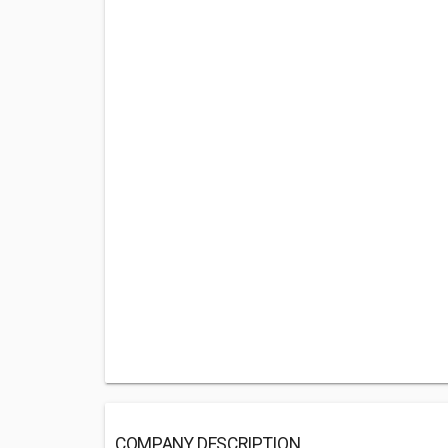
COMPANY DESCRIPTION