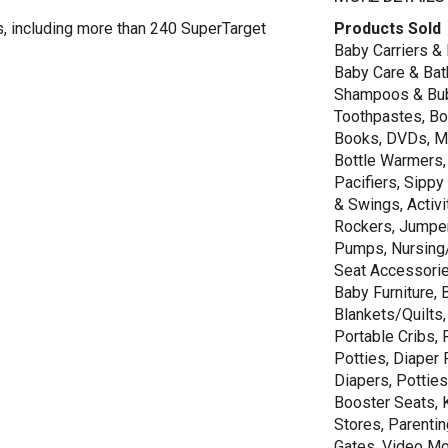
s, including more than 240 SuperTarget
Products Sold
Baby Carriers & 
Baby Care & Bath
Shampoos & Bubb
Toothpastes, Boo
Books, DVDs, Mu
Bottle Warmers,
Pacifiers, Sippy
& Swings, Activi
Rockers, Jumper
Pumps, Nursing/
Seat Accessories
Baby Furniture,
Blankets/Quilts
Portable Cribs, 
Potties, Diaper
Diapers, Potties
Booster Seats, K
Stores, Parenti
Gates, Video Moni