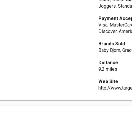
Joggers, Standar
Payment Acce
Visa, MasterCar
Discover, Ameri
Brands Sold
Baby Bjorn, Gra
Distance
9.2 miles
Web Site
http://www.targ