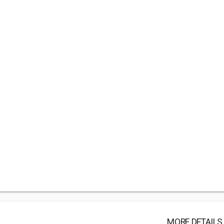
MORE DETAILS