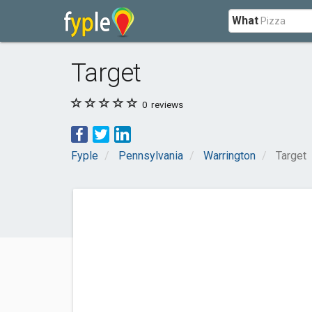
What
Target
0
reviews
Fyple
Pennsylvania
Warrington
Target