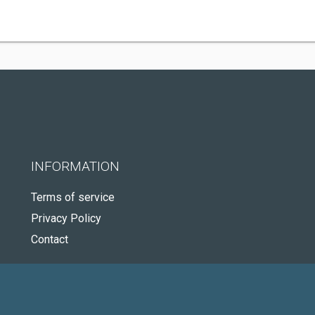
INFORMATION
Terms of service
Privacy Policy
Contact