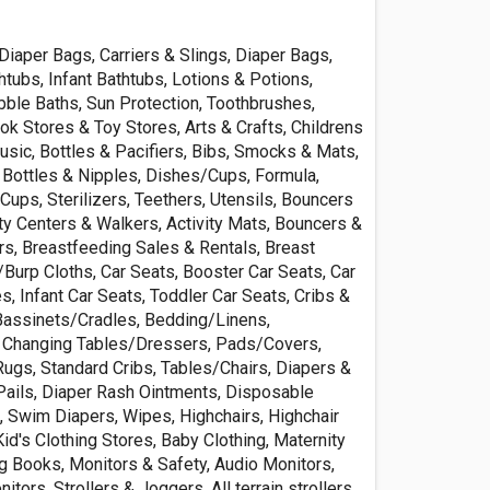
Diaper Bags, Carriers & Slings, Diaper Bags,
tubs, Infant Bathtubs, Lotions & Potions,
le Baths, Sun Protection, Toothbrushes,
k Stores & Toy Stores, Arts & Crafts, Childrens
sic, Bottles & Pacifiers, Bibs, Smocks & Mats,
 Bottles & Nipples, Dishes/Cups, Formula,
 Cups, Sterilizers, Teethers, Utensils, Bouncers
ty Centers & Walkers, Activity Mats, Bouncers &
s, Breastfeeding Sales & Rentals, Breast
Burp Cloths, Car Seats, Booster Car Seats, Car
, Infant Car Seats, Toddler Car Seats, Cribs &
 Bassinets/Cradles, Bedding/Linens,
, Changing Tables/Dressers, Pads/Covers,
Rugs, Standard Cribs, Tables/Chairs, Diapers &
 Pails, Diaper Rash Ointments, Disposable
, Swim Diapers, Wipes, Highchairs, Highchair
id's Clothing Stores, Baby Clothing, Maternity
ng Books, Monitors & Safety, Audio Monitors,
tors, Strollers & Joggers, All terrain strollers,