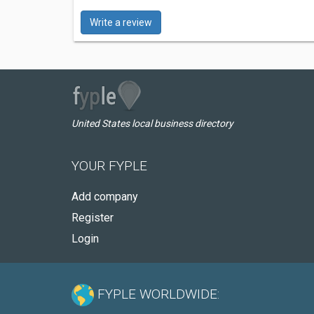
Write a review
United States local business directory
YOUR FYPLE
Add company
Register
Login
FYPLE WORLDWIDE: