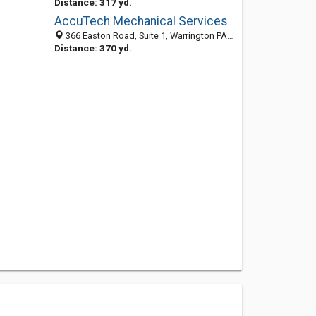
Distance: 317 yd.
AccuTech Mechanical Services
366 Easton Road, Suite 1, Warrington PA 18976, United States
Distance: 370 yd.