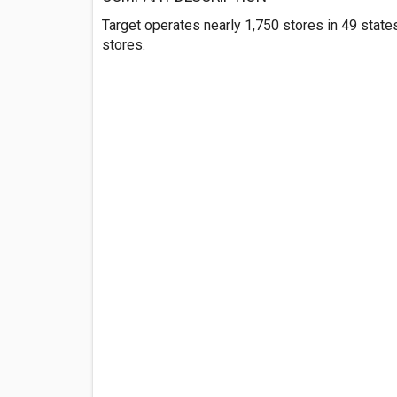
Target operates nearly 1,750 stores in 49 state
stores.