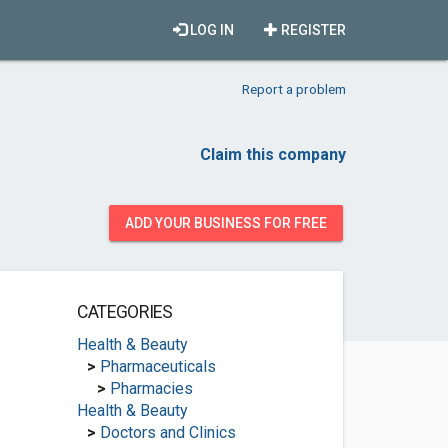
LOG IN
REGISTER
Report a problem
Claim this company
ADD YOUR BUSINESS FOR FREE
CATEGORIES
Health & Beauty
>
Pharmaceuticals
>
Pharmacies
Health & Beauty
>
Doctors and Clinics