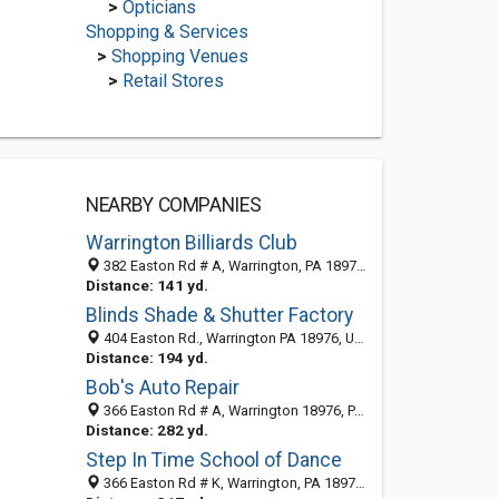
>
Opticians
Shopping & Services
>
Shopping Venues
>
Retail Stores
NEARBY COMPANIES
Warrington Billiards Club
382 Easton Rd # A, Warrington, PA 18976-2418
Distance: 141 yd.
Blinds Shade & Shutter Factory
404 Easton Rd., Warrington PA 18976, United States
Distance: 194 yd.
Bob's Auto Repair
366 Easton Rd # A, Warrington 18976, PA, United States
Distance: 282 yd.
Step In Time School of Dance
366 Easton Rd # K, Warrington, PA 18976-2441