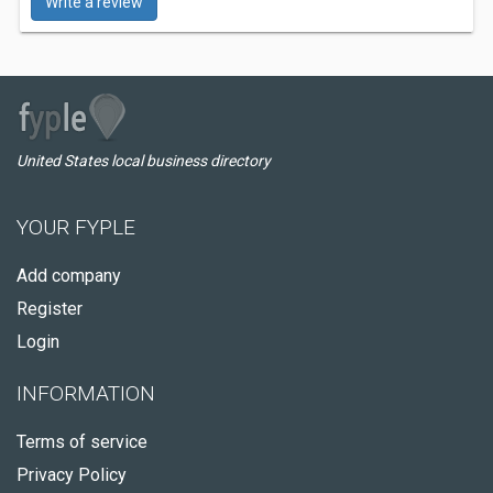
Write a review
United States local business directory
YOUR FYPLE
Add company
Register
Login
INFORMATION
Terms of service
Privacy Policy