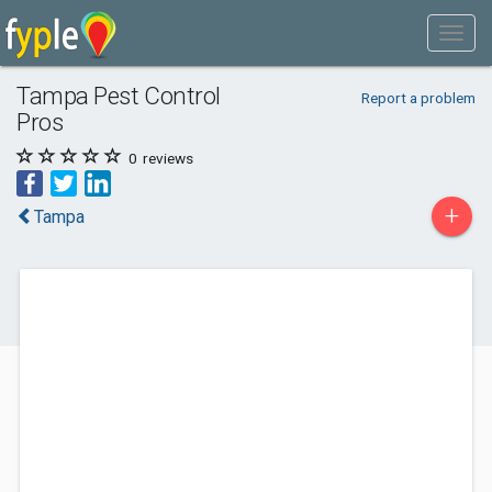
Tampa Pest Control
Report a problem
Pros
0
reviews
+
Tampa