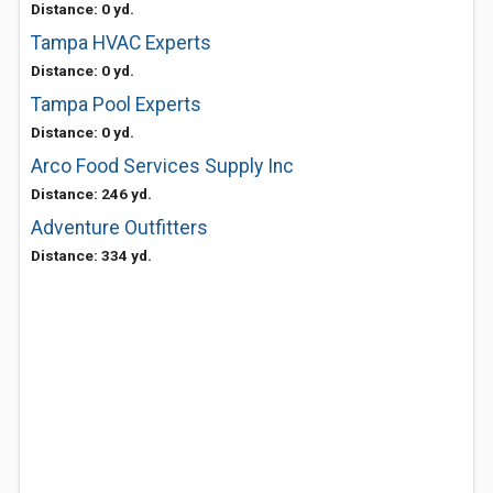
Distance: 0 yd.
Tampa HVAC Experts
Distance: 0 yd.
Tampa Pool Experts
Distance: 0 yd.
Arco Food Services Supply Inc
Distance: 246 yd.
Adventure Outfitters
Distance: 334 yd.