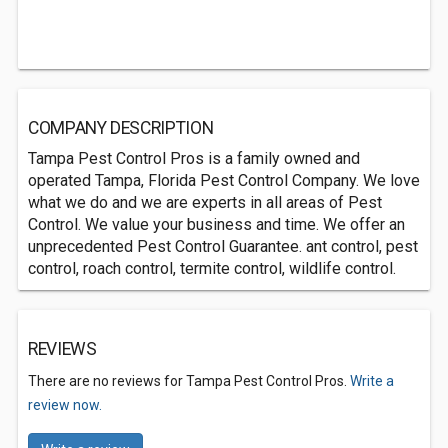
COMPANY DESCRIPTION
Tampa Pest Control Pros is a family owned and
operated Tampa, Florida Pest Control Company. We love
what we do and we are experts in all areas of Pest
Control. We value your business and time. We offer an
unprecedented Pest Control Guarantee. ant control, pest
control, roach control, termite control, wildlife control.
REVIEWS
There are no reviews for Tampa Pest Control Pros.
Write a
review now.