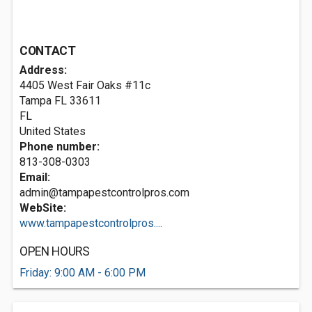
CONTACT
Address:
4405 West Fair Oaks #11c
Tampa FL
33611
FL
United States
Phone number:
813-308-0303
Email:
admin@tampapestcontrolpros.com
WebSite:
www.tampapestcontrolpros....
OPEN HOURS
Friday: 9:00 AM - 6:00 PM