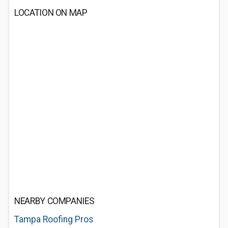
LOCATION ON MAP
NEARBY COMPANIES
Tampa Roofing Pros