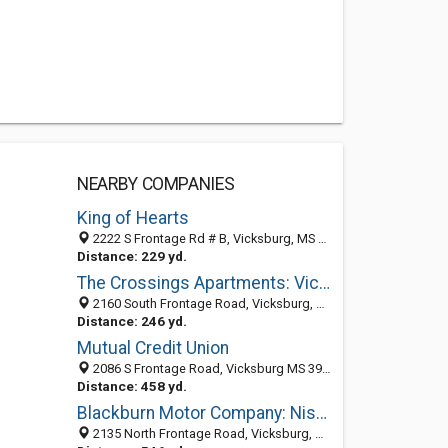
NEARBY COMPANIES
King of Hearts
2222 S Frontage Rd # B, Vicksburg, MS 39180-5271
Distance: 229 yd.
The Crossings Apartments: Vicksburg Apartment Rentals
2160 South Frontage Road, Vicksburg, MS 39180
Distance: 246 yd.
Mutual Credit Union
2086 S Frontage Road, Vicksburg MS 39180, United States
Distance: 458 yd.
Blackburn Motor Company: Nissan
2135 North Frontage Road, Vicksburg, MS 39180-5182