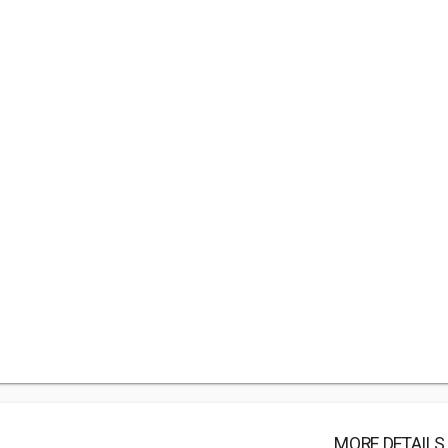
MORE DETAILS