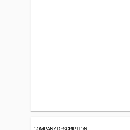
COMPANY DESCRIPTION