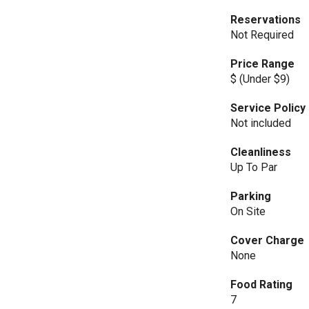
Reservations
Not Required
Price Range
$ (Under $9)
Service Policy
Not included
Cleanliness
Up To Par
Parking
On Site
Cover Charge
None
Food Rating
7