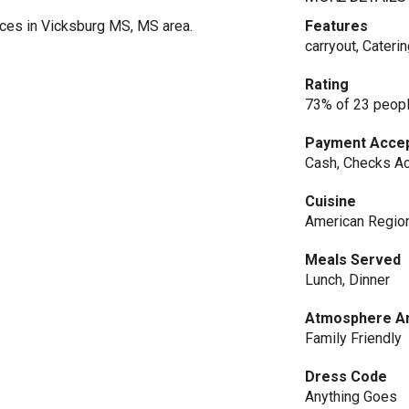
ces in Vicksburg MS, MS area.
Features
carryout, Cateri
Rating
73% of 23 peopl
Payment Acce
Cash, Checks Ac
Cuisine
American Regio
Meals Served
Lunch, Dinner
Atmosphere An
Family Friendly
Dress Code
Anything Goes