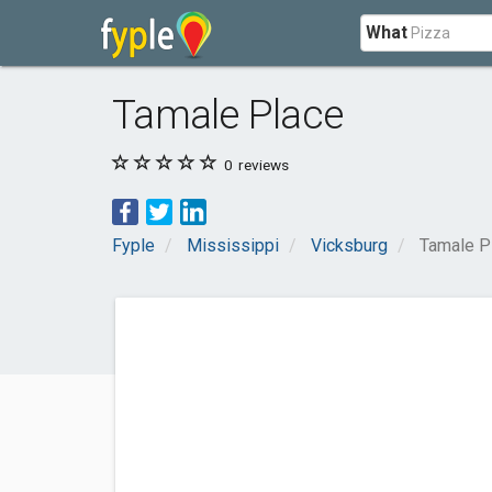
What
Tamale Place
0
reviews
Fyple
Mississippi
Vicksburg
Tamale P