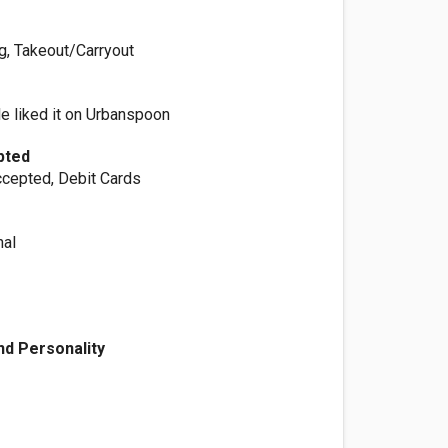
ng, Takeout/Carryout
e liked it on Urbanspoon
pted
cepted, Debit Cards
nal
d Personality