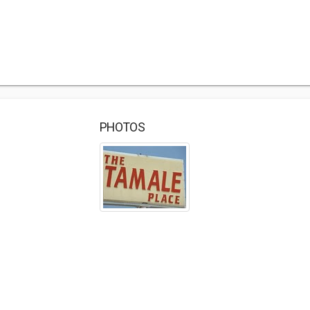
PHOTOS