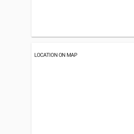
LOCATION ON MAP