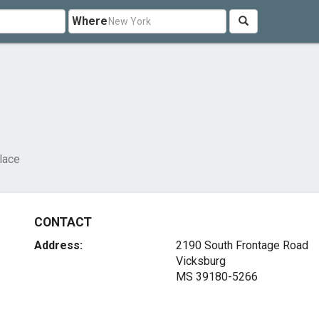
Where
lace
CONTACT
Address:
2190 South Frontage Road
Vicksburg
MS 39180-5266