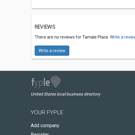
REVIEWS
There are no reviews for Tamale Place.
Write a revie
Write a review
United States local business directory
YOUR FYPLE
Add company
Register