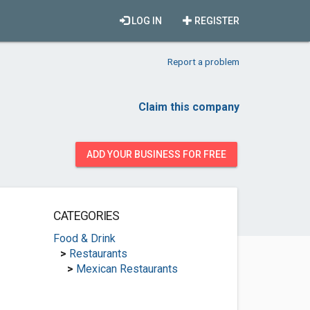
LOG IN
REGISTER
Report a problem
Claim this company
ADD YOUR BUSINESS FOR FREE
CATEGORIES
Food & Drink
>
Restaurants
>
Mexican Restaurants