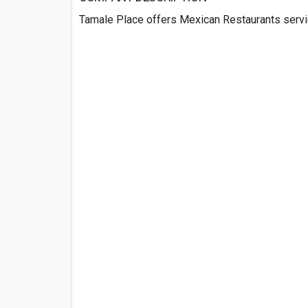
Tamale Place offers Mexican Restaurants servi