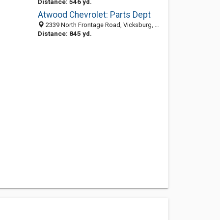
Distance: 546 yd.
Atwood Chevrolet: Parts Dept
2339 North Frontage Road, Vicksburg, MS 39180-5179
Distance: 845 yd.