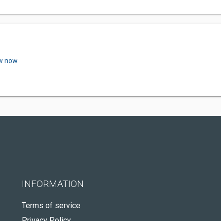
w now.
INFORMATION
Terms of service
Privacy Policy