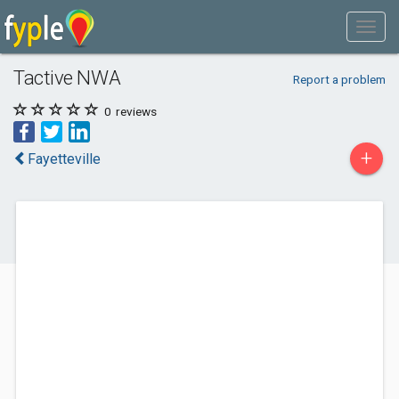
Tactive NWA
Report a problem
0
reviews
+
Fayetteville