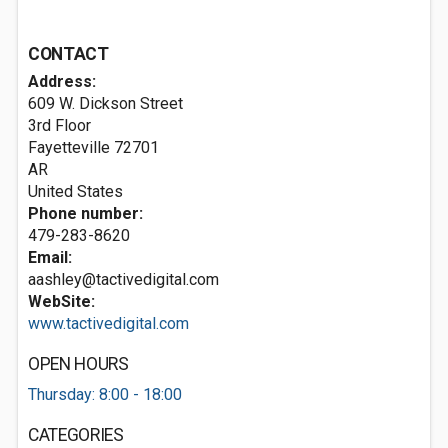
CONTACT
Address:
609 W. Dickson Street
3rd Floor
Fayetteville
72701
AR
United States
Phone number:
479-283-8620
Email:
aashley@tactivedigital.com
WebSite:
www.tactivedigital.com
OPEN HOURS
Thursday: 8:00 - 18:00
CATEGORIES