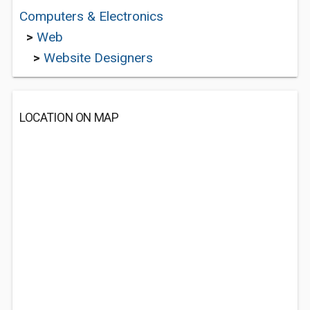
Computers & Electronics
>
Web
>
Website Designers
LOCATION ON MAP