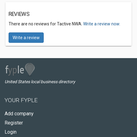
REVIEWS
There are no reviews for Tactive NWA.
Write a review now.
Write a review
United States local business directory
YOUR FYPLE
Add company
Register
Login