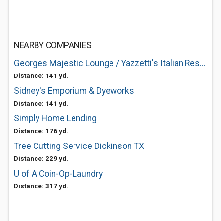
NEARBY COMPANIES
Georges Majestic Lounge / Yazzetti's Italian Restaurant
Distance: 141 yd.
Sidney's Emporium & Dyeworks
Distance: 141 yd.
Simply Home Lending
Distance: 176 yd.
Tree Cutting Service Dickinson TX
Distance: 229 yd.
U of A Coin-Op-Laundry
Distance: 317 yd.