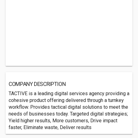
COMPANY DESCRIPTION
TACTIVE is a leading digital services agency providing a
cohesive product offering delivered through a turnkey
workflow. Provides tactical digital solutions to meet the
needs of businesses today. Targeted digital strategies;
Yield higher results, More customers, Drive impact
faster, Eliminate waste, Deliver results