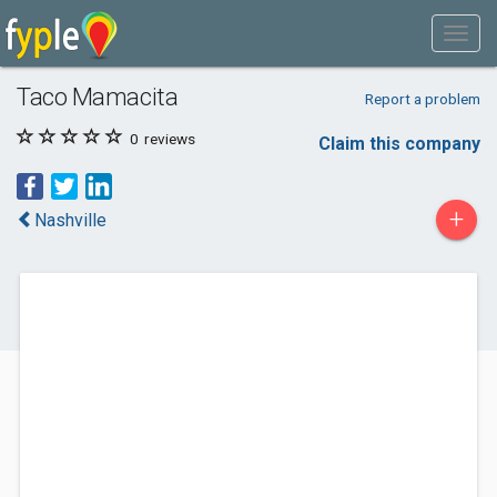
Taco Mamacita
Report a problem
0
reviews
Claim this company
+
Nashville