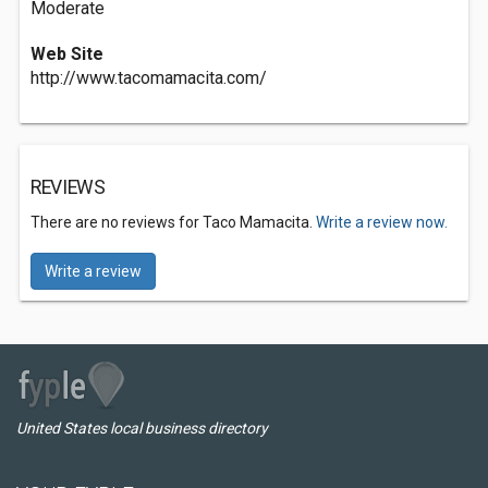
Moderate
Web Site
http://www.tacomamacita.com/
REVIEWS
There are no reviews for Taco Mamacita.
Write a review now.
Write a review
United States local business directory