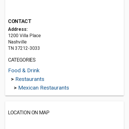
CONTACT
Address:
1200 Villa Place
Nashville
TN 37212-3033
CATEGORIES
Food & Drink
>
Restaurants
>
Mexican Restaurants
LOCATION ON MAP