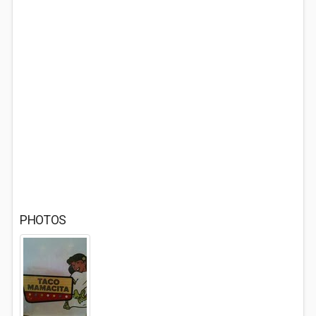
PHOTOS