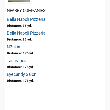
NEARBY COMPANIES
Bella Napoli Pizzeria
Distance: 35 yd.
Bella Napoli Pizzeria
Distance: 35 yd.
N2skin
Distance: 176 yd.
Tanastacia
Distance: 176 yd.
Eyecandy Salon
Distance: 176 yd.