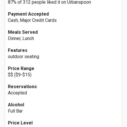
87% of 312 people liked it on Urbanspoon
Payment Accepted
Cash, Major Credit Cards
Meals Served
Dinner, Lunch
Features
outdoor seating
Price Range
$$ ($9-$15)
Reservations
Accepted
Alcohol
Full Bar
Price Level