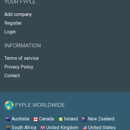
YOUR FYPLE
Add company
Register
Login
INFORMATION
Terms of service
Privacy Policy
Contact
FYPLE WORLDWIDE:
Australia
Canada
Ireland
New Zealand
South Africa
United Kingdom
United States