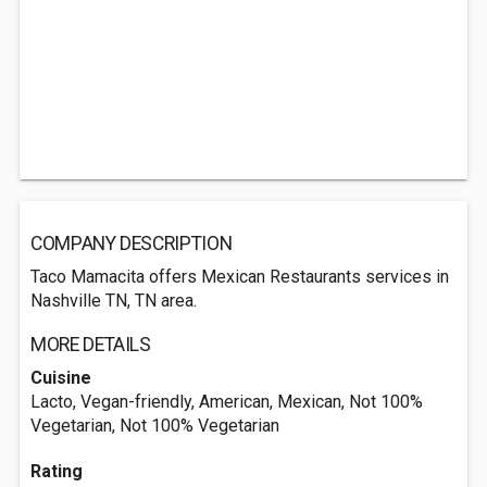
COMPANY DESCRIPTION
Taco Mamacita offers Mexican Restaurants services in
Nashville TN, TN area.
MORE DETAILS
Cuisine
Lacto, Vegan-friendly, American, Mexican, Not 100%
Vegetarian, Not 100% Vegetarian
Rating