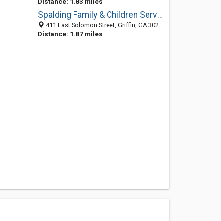
Distance: 1.83 miles
Spalding Family & Children Services
411 East Solomon Street, Griffin, GA 30223-3317
Distance: 1.87 miles