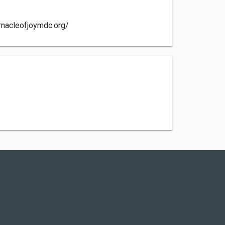
rnacleofjoymdc.org/