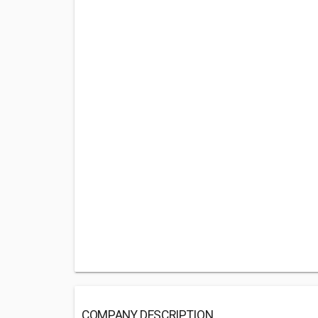
COMPANY DESCRIPTION