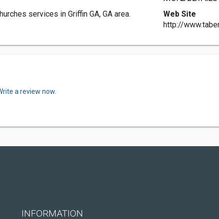
urches services in Griffin GA, GA area.
Web Site
http://www.tabe
Write a review now.
INFORMATION