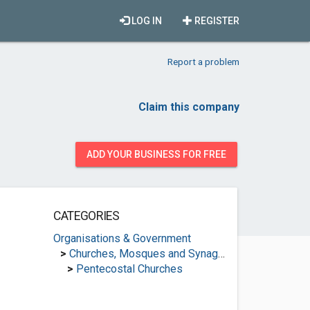
LOG IN
REGISTER
Report a problem
Claim this company
ADD YOUR BUSINESS FOR FREE
CATEGORIES
Organisations & Government
>
Churches, Mosques and Synagogues
>
Pentecostal Churches