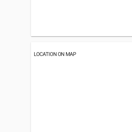
LOCATION ON MAP