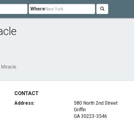
Where
acle
 Miracle
CONTACT
Address:
580 North 2nd Street
Griffin
GA 30223-3546