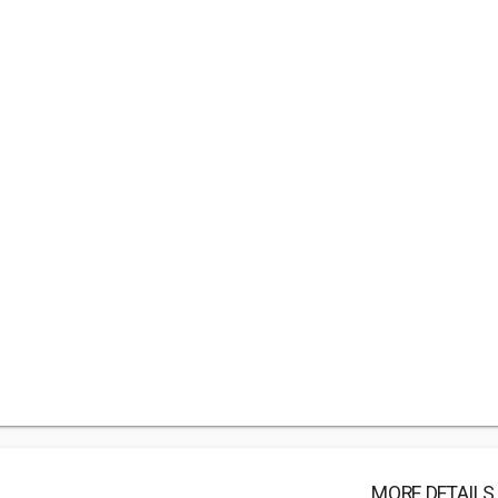
MORE DETAILS