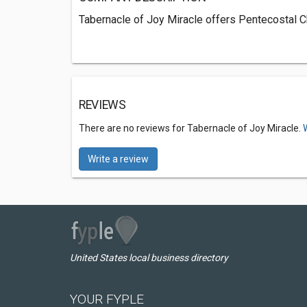
Tabernacle of Joy Miracle offers Pentecostal Ch
REVIEWS
There are no reviews for Tabernacle of Joy Miracle.
Write a review
United States local business directory
YOUR FYPLE