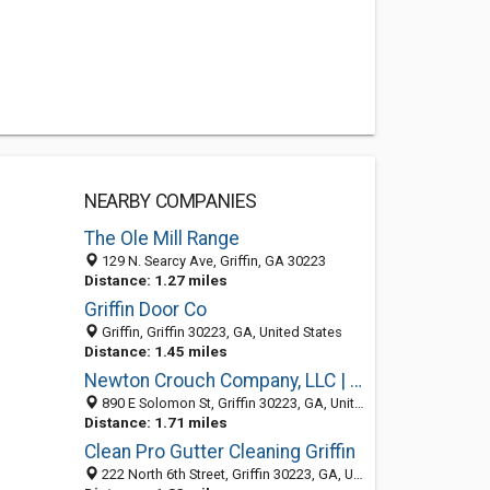
NEARBY COMPANIES
The Ole Mill Range
129 N. Searcy Ave, Griffin, GA 30223
Distance: 1.27 miles
Griffin Door Co
Griffin, Griffin 30223, GA, United States
Distance: 1.45 miles
Newton Crouch Company, LLC | Griffin
890 E Solomon St, Griffin 30223, GA, United States
Distance: 1.71 miles
Clean Pro Gutter Cleaning Griffin
222 North 6th Street, Griffin 30223, GA, United States