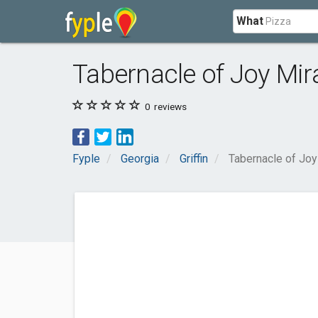
What
Tabernacle of Joy Mir
0
reviews
Fyple
Georgia
Griffin
Tabernacle of Joy