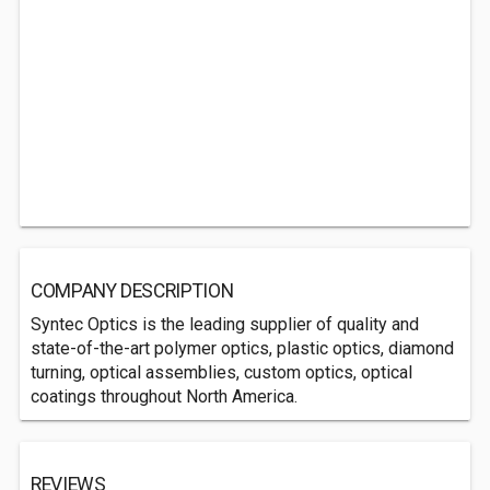
COMPANY DESCRIPTION
Syntec Optics is the leading supplier of quality and
state-of-the-art polymer optics, plastic optics, diamond
turning, optical assemblies, custom optics, optical
coatings throughout North America.
REVIEWS