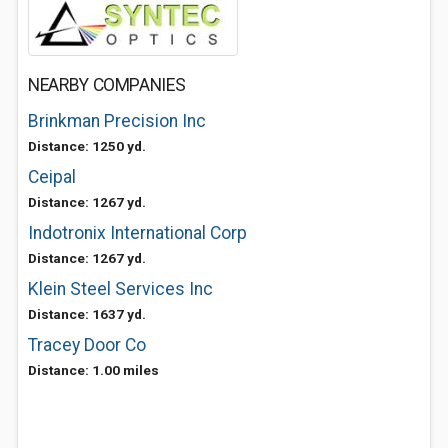
NEARBY COMPANIES
Brinkman Precision Inc
Distance: 1250 yd.
Ceipal
Distance: 1267 yd.
Indotronix International Corp
Distance: 1267 yd.
Klein Steel Services Inc
Distance: 1637 yd.
Tracey Door Co
Distance: 1.00 miles