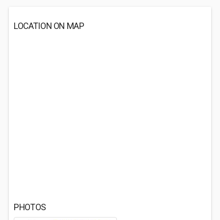
LOCATION ON MAP
PHOTOS