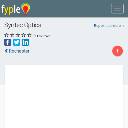
Syntec Optics
Report a problem
0
reviews
+
Rochester