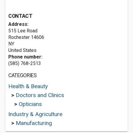
CONTACT
Address:
515 Lee Road
Rochester
14606
NY
United States
Phone number:
(585) 768-2513
CATEGORIES
Health & Beauty
>
Doctors and Clinics
>
Opticians
Industry & Agriculture
>
Manufacturing