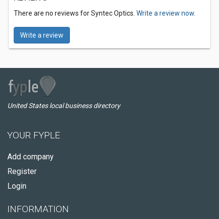
There are no reviews for Syntec Optics.
Write a review now.
Write a review
United States local business directory
YOUR FYPLE
Add company
Register
Login
INFORMATION