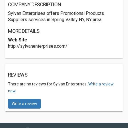
COMPANY DESCRIPTION
Sylvan Enterprises offers Promotional Products
Suppliers services in Spring Valley NY, NY area.
MORE DETAILS
Web Site
http://sylvanenterprises.com/
REVIEWS
There are no reviews for Sylvan Enterprises.
Write a review
now.
Write a review