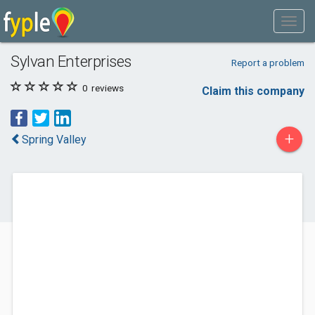
Sylvan Enterprises
Report a problem
0
reviews
Claim this company
+
Spring Valley