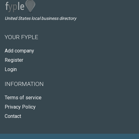
United States local business directory
YOUR FYPLE
Add company
Register
Login
INFORMATION
Terms of service
Privacy Policy
Contact