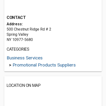
CONTACT
Address:
500 Chestnut Ridge Rd # 2
Spring Valley
NY 10977-5680
CATEGORIES
Business Services
>
Promotional Products Suppliers
LOCATION ON MAP