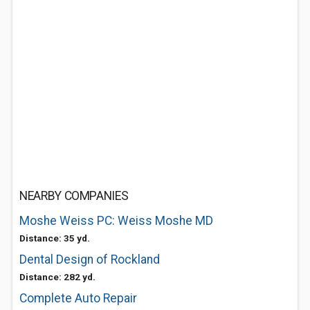
NEARBY COMPANIES
Moshe Weiss PC: Weiss Moshe MD
Distance: 35 yd.
Dental Design of Rockland
Distance: 282 yd.
Complete Auto Repair