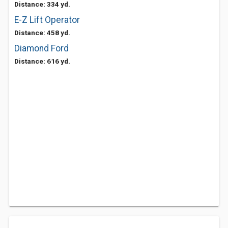
Distance: 334 yd.
E-Z Lift Operator
Distance: 458 yd.
Diamond Ford
Distance: 616 yd.