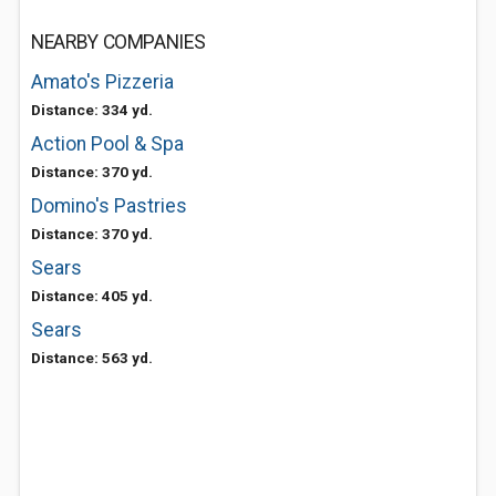
NEARBY COMPANIES
Amato's Pizzeria
Distance: 334 yd.
Action Pool & Spa
Distance: 370 yd.
Domino's Pastries
Distance: 370 yd.
Sears
Distance: 405 yd.
Sears
Distance: 563 yd.