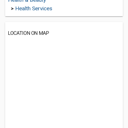
>
Health Services
LOCATION ON MAP