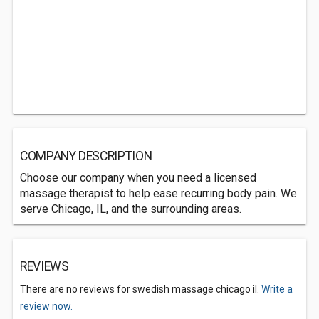
COMPANY DESCRIPTION
Choose our company when you need a licensed
massage therapist to help ease recurring body pain. We
serve Chicago, IL, and the surrounding areas.
REVIEWS
There are no reviews for swedish massage chicago il.
Write a
review now.