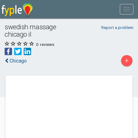
swedish massage
Report a problem
chicago il
0
reviews
+
Chicago