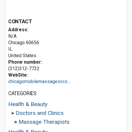
CONTACT
Address:
N/A
Chicago
60656
IL
United States
Phone number:
(312)312-7722
WebSite:
chicagomobilemassagesvcs....
CATEGORIES
Health & Beauty
>
Doctors and Clinics
>
Massage Therapists
Health & Beauty