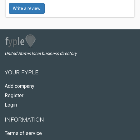
Write a review
United States local business directory
YOUR FYPLE
Add company
Register
Login
INFORMATION
Terms of service