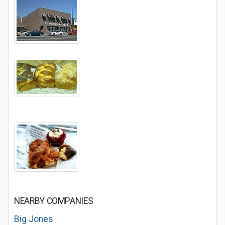
NEARBY COMPANIES
Big Jones