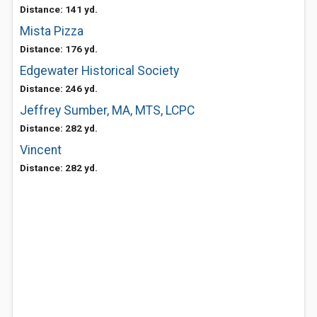
Distance: 141 yd.
Mista Pizza
Distance: 176 yd.
Edgewater Historical Society
Distance: 246 yd.
Jeffrey Sumber, MA, MTS, LCPC
Distance: 282 yd.
Vincent
Distance: 282 yd.