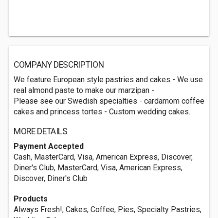
COMPANY DESCRIPTION
We feature European style pastries and cakes - We use
real almond paste to make our marzipan -
Please see our Swedish specialties - cardamom coffee
cakes and princess tortes - Custom wedding cakes.
MORE DETAILS
Payment Accepted
Cash, MasterCard, Visa, American Express, Discover,
Diner's Club, MasterCard, Visa, American Express,
Discover, Diner's Club
Products
Always Fresh!, Cakes, Coffee, Pies, Specialty Pastries,