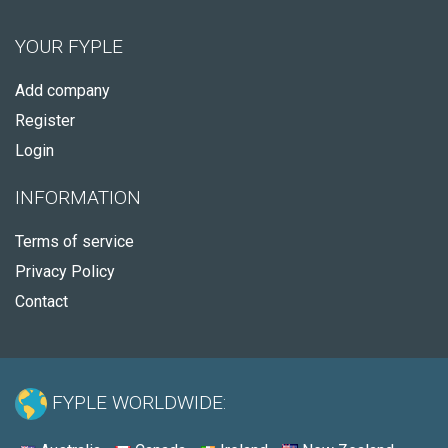
YOUR FYPLE
Add company
Register
Login
INFORMATION
Terms of service
Privacy Policy
Contact
FYPLE WORLDWIDE: