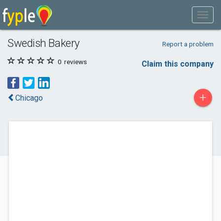
Swedish Bakery
Report a problem
0
reviews
Claim this company
+
Chicago