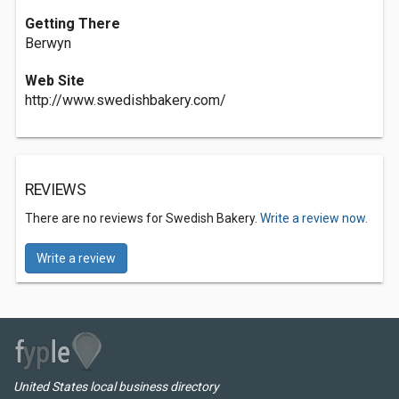
Getting There
Berwyn
Web Site
http://www.swedishbakery.com/
REVIEWS
There are no reviews for Swedish Bakery.
Write a review now.
Write a review
United States local business directory