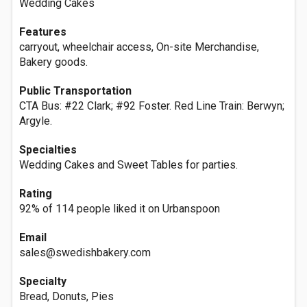
Wedding Cakes
Features
carryout, wheelchair access, On-site Merchandise,
Bakery goods.
Public Transportation
CTA Bus: #22 Clark; #92 Foster. Red Line Train: Berwyn;
Argyle.
Specialties
Wedding Cakes and Sweet Tables for parties.
Rating
92% of 114 people liked it on Urbanspoon
Email
sales@swedishbakery.com
Specialty
Bread, Donuts, Pies