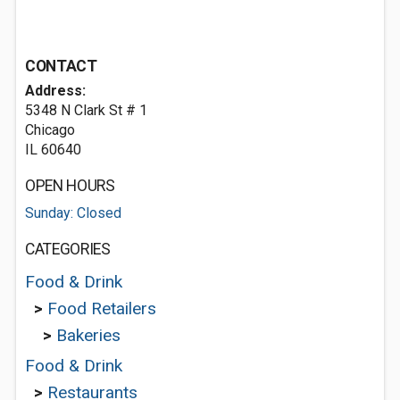
CONTACT
Address:
5348 N Clark St # 1
Chicago
IL 60640
OPEN HOURS
Sunday: Closed
CATEGORIES
Food & Drink
>
Food Retailers
>
Bakeries
Food & Drink
>
Restaurants