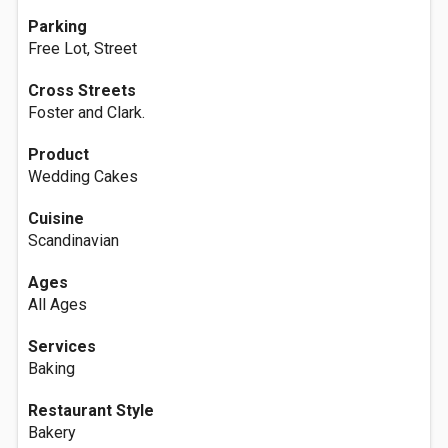
Parking
Free Lot, Street
Cross Streets
Foster and Clark.
Product
Wedding Cakes
Cuisine
Scandinavian
Ages
All Ages
Services
Baking
Restaurant Style
Bakery