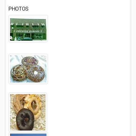
PHOTOS