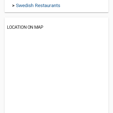
>
Swedish Restaurants
LOCATION ON MAP