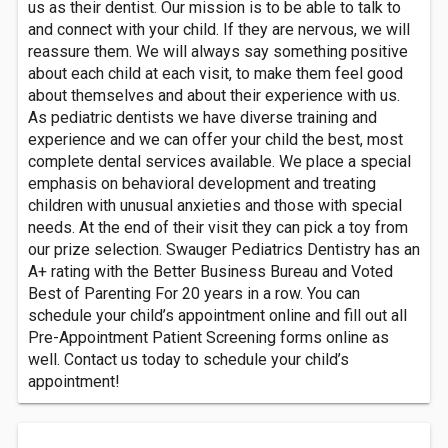
us as their dentist. Our mission is to be able to talk to
and connect with your child. If they are nervous, we will
reassure them. We will always say something positive
about each child at each visit, to make them feel good
about themselves and about their experience with us.
As pediatric dentists we have diverse training and
experience and we can offer your child the best, most
complete dental services available. We place a special
emphasis on behavioral development and treating
children with unusual anxieties and those with special
needs. At the end of their visit they can pick a toy from
our prize selection. Swauger Pediatrics Dentistry has an
A+ rating with the Better Business Bureau and Voted
Best of Parenting For 20 years in a row. You can
schedule your child’s appointment online and fill out all
Pre-Appointment Patient Screening forms online as
well. Contact us today to schedule your child’s
appointment!