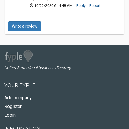
10/22/2020 6:14:48 AM
Reply
Report
Write a review
United States local business directory
YOUR FYPLE
Add company
Register
Login
INFORMATION