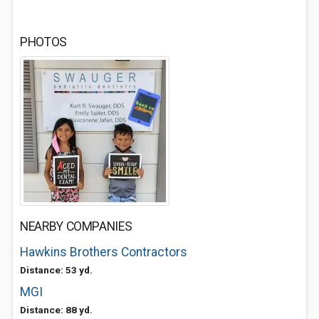
PHOTOS
NEARBY COMPANIES
Hawkins Brothers Contractors
Distance: 53 yd.
MGI
Distance: 88 yd.