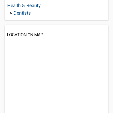
Health & Beauty
>
Dentists
LOCATION ON MAP