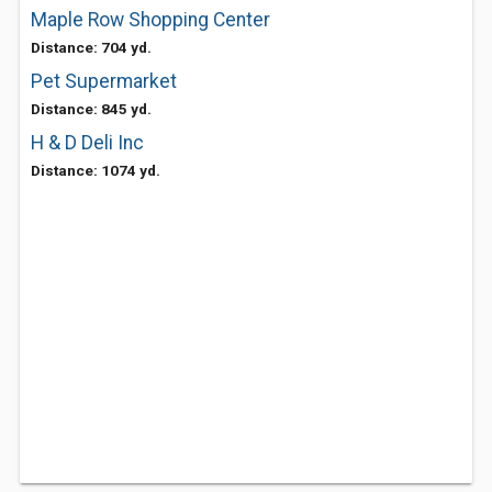
Maple Row Shopping Center
Distance: 704 yd.
Pet Supermarket
Distance: 845 yd.
H & D Deli Inc
Distance: 1074 yd.