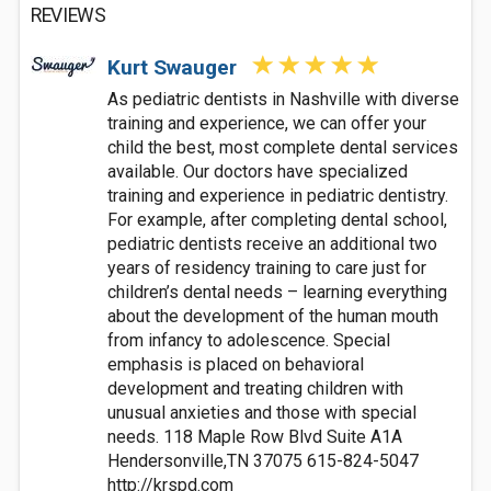
REVIEWS
Kurt Swauger
As pediatric dentists in Nashville with diverse
training and experience, we can offer your
child the best, most complete dental services
available. Our doctors have specialized
training and experience in pediatric dentistry.
For example, after completing dental school,
pediatric dentists receive an additional two
years of residency training to care just for
children’s dental needs – learning everything
about the development of the human mouth
from infancy to adolescence. Special
emphasis is placed on behavioral
development and treating children with
unusual anxieties and those with special
needs. 118 Maple Row Blvd Suite A1A
Hendersonville,TN 37075 615-824-5047
http://krspd.com