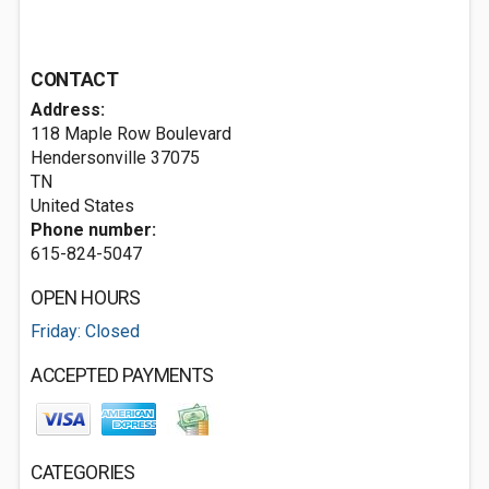
CONTACT
Address:
118 Maple Row Boulevard
Hendersonville
37075
TN
United States
Phone number:
615-824-5047
OPEN HOURS
Friday: Closed
ACCEPTED PAYMENTS
CATEGORIES