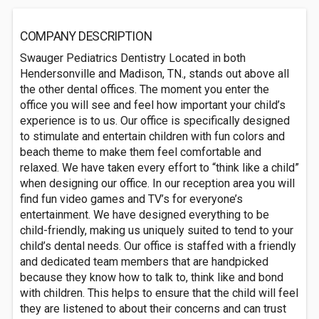
COMPANY DESCRIPTION
Swauger Pediatrics Dentistry Located in both
Hendersonville and Madison, TN., stands out above all
the other dental offices. The moment you enter the
office you will see and feel how important your child’s
experience is to us. Our office is specifically designed
to stimulate and entertain children with fun colors and
beach theme to make them feel comfortable and
relaxed. We have taken every effort to “think like a child”
when designing our office. In our reception area you will
find fun video games and TV’s for everyone’s
entertainment. We have designed everything to be
child-friendly, making us uniquely suited to tend to your
child’s dental needs. Our office is staffed with a friendly
and dedicated team members that are handpicked
because they know how to talk to, think like and bond
with children. This helps to ensure that the child will feel
they are listened to about their concerns and can trust