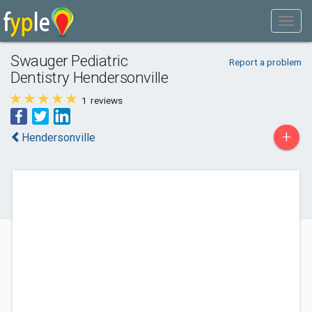
Swauger Pediatric
Report a problem
Dentistry Hendersonville
1
reviews
+
Hendersonville