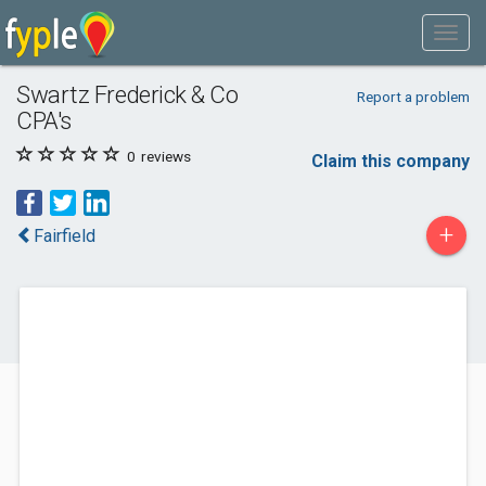
Swartz Frederick & Co
Report a problem
CPA's
0
reviews
Claim this company
+
Fairfield