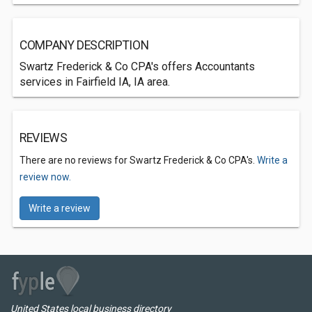
COMPANY DESCRIPTION
Swartz Frederick & Co CPA's offers Accountants
services in Fairfield IA, IA area.
REVIEWS
There are no reviews for Swartz Frederick & Co CPA's.
Write a
review now.
Write a review
United States local business directory