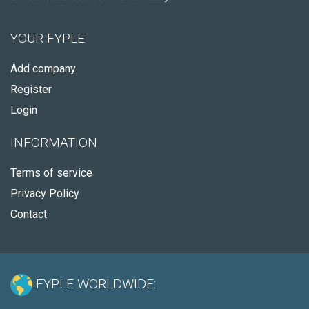
YOUR FYPLE
Add company
Register
Login
INFORMATION
Terms of service
Privacy Policy
Contact
FYPLE WORLDWIDE: