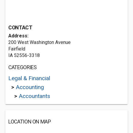
CONTACT
Address:
200 West Washington Avenue
Fairfield
IA 52556-3318
CATEGORIES
Legal & Financial
>
Accounting
>
Accountants
LOCATION ON MAP