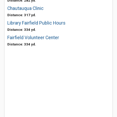
Distance: 282 yd.
Chautauqua Clinic
Distance: 317 yd.
Library Fairfield Public Hours
Distance: 334 yd.
Fairfield Volunteer Center
Distance: 334 yd.