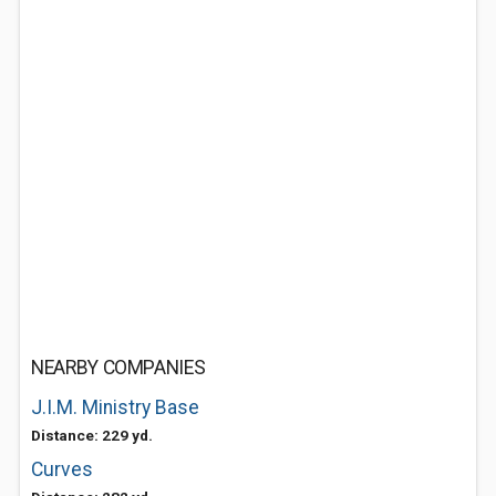
NEARBY COMPANIES
J.I.M. Ministry Base
Distance: 229 yd.
Curves