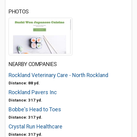
PHOTOS
NEARBY COMPANIES
Rockland Veterinary Care - North Rockland
Distance: 88 yd.
Rockland Pavers Inc
Distance: 317 yd.
Bobbe's Head to Toes
Distance: 317 yd.
Crystal Run Healthcare
Distance: 317 yd.