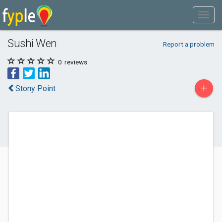
Sushi Wen
Report a problem
0
reviews
+
Stony Point