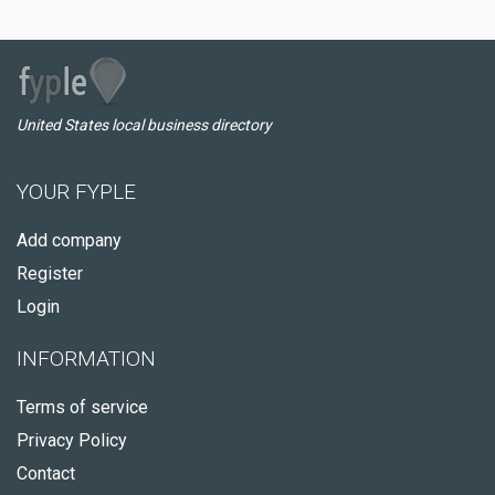
United States local business directory
YOUR FYPLE
Add company
Register
Login
INFORMATION
Terms of service
Privacy Policy
Contact