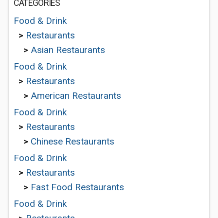
CATEGORIES
Food & Drink
>
Restaurants
>
Asian Restaurants
Food & Drink
>
Restaurants
>
American Restaurants
Food & Drink
>
Restaurants
>
Chinese Restaurants
Food & Drink
>
Restaurants
>
Fast Food Restaurants
Food & Drink