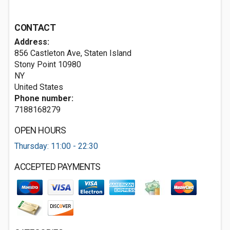
CONTACT
Address:
856 Castleton Ave, Staten Island
Stony Point
10980
NY
United States
Phone number:
7188168279
OPEN HOURS
Thursday: 11:00 - 22:30
ACCEPTED PAYMENTS