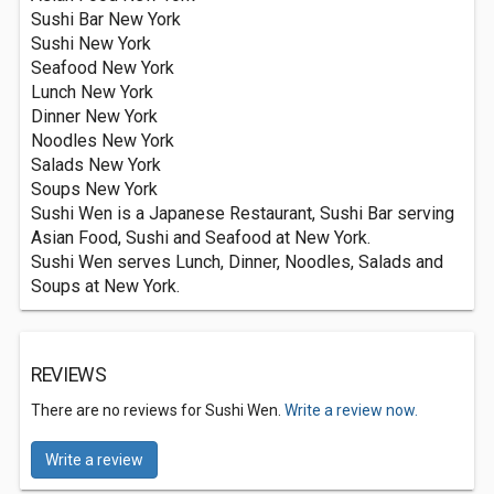
Sushi Bar New York
Sushi New York
Seafood New York
Lunch New York
Dinner New York
Noodles New York
Salads New York
Soups New York
Sushi Wen is a Japanese Restaurant, Sushi Bar serving
Asian Food, Sushi and Seafood at New York.
Sushi Wen serves Lunch, Dinner, Noodles, Salads and
Soups at New York.
REVIEWS
There are no reviews for Sushi Wen.
Write a review now.
Write a review