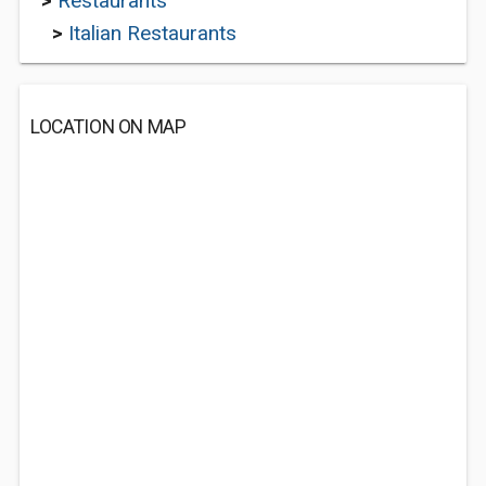
>
Restaurants
>
Italian Restaurants
LOCATION ON MAP