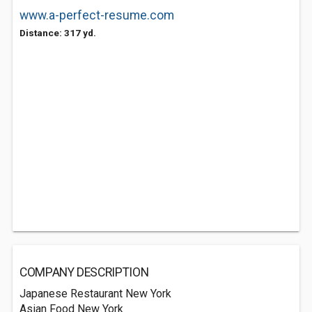
www.a-perfect-resume.com
Distance: 317 yd.
COMPANY DESCRIPTION
Japanese Restaurant New York
Asian Food New York