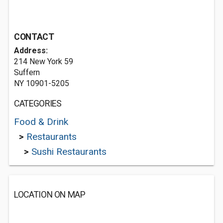
CONTACT
Address:
214 New York 59
Suffern
NY 10901-5205
CATEGORIES
Food & Drink
>
Restaurants
>
Sushi Restaurants
LOCATION ON MAP