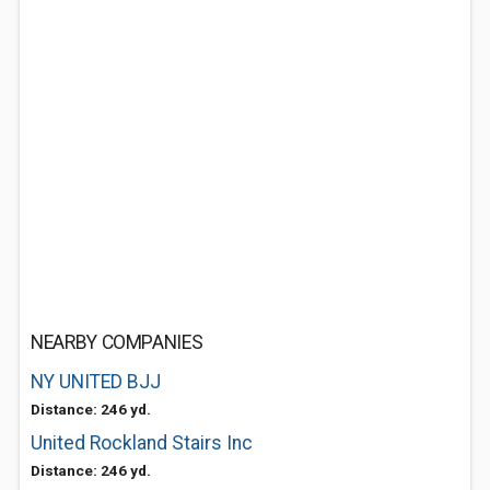
NEARBY COMPANIES
NY UNITED BJJ
Distance: 246 yd.
United Rockland Stairs Inc
Distance: 246 yd.