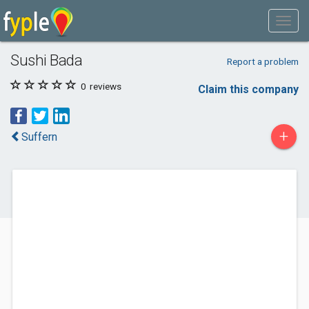
Sushi Bada
Report a problem
0
reviews
Claim this company
+
Suffern