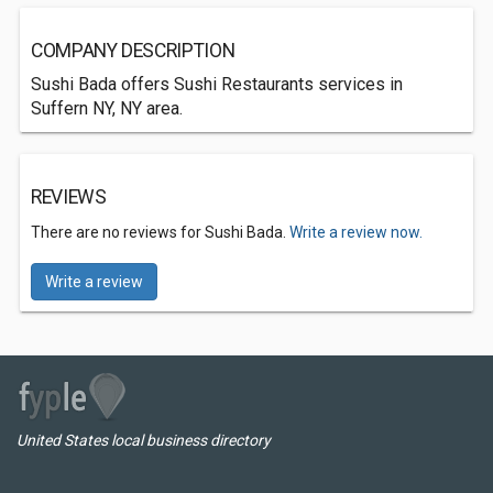
COMPANY DESCRIPTION
Sushi Bada offers Sushi Restaurants services in
Suffern NY, NY area.
REVIEWS
There are no reviews for Sushi Bada.
Write a review now.
Write a review
United States local business directory