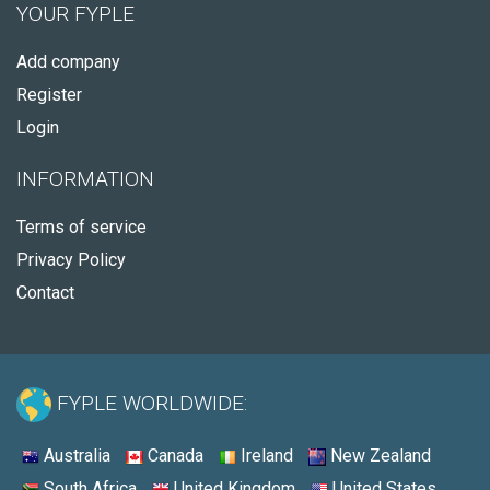
YOUR FYPLE
Add company
Register
Login
INFORMATION
Terms of service
Privacy Policy
Contact
FYPLE WORLDWIDE:
Australia
Canada
Ireland
New Zealand
South Africa
United Kingdom
United States