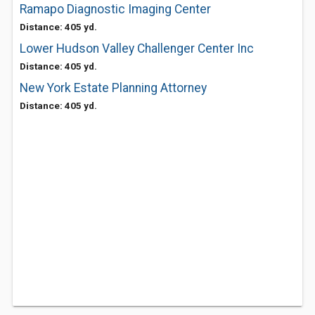
Ramapo Diagnostic Imaging Center
Distance: 405 yd.
Lower Hudson Valley Challenger Center Inc
Distance: 405 yd.
New York Estate Planning Attorney
Distance: 405 yd.