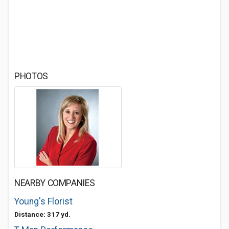
PHOTOS
NEARBY COMPANIES
Young's Florist
Distance: 317 yd.