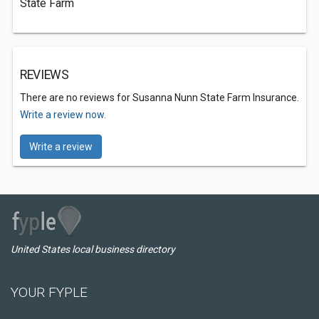
State Farm
REVIEWS
There are no reviews for Susanna Nunn State Farm Insurance.
Write a review now.
Write a review
United States local business directory
YOUR FYPLE