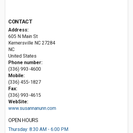
CONTACT
Address:
605 N Main St
Kernersville NC
27284
NC
United States
Phone number:
(336) 993-4600
Mobile:
(336) 455-1827
Fax:
(336) 993-4615
WebSite:
www.susannanunn.com
OPEN HOURS
Thursday: 8:30 AM - 6:00 PM