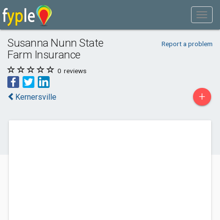
Susanna Nunn State
Report a problem
Farm Insurance
0
reviews
+
Kernersville