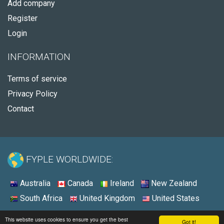
Add company
Register
Login
INFORMATION
Terms of service
Privacy Policy
Contact
FYPLE WORLDWIDE:
Australia
Canada
Ireland
New Zealand
South Africa
United Kingdom
United States
© 2026 - Fyple United States
This website uses cookies to ensure you get the best
Got it!