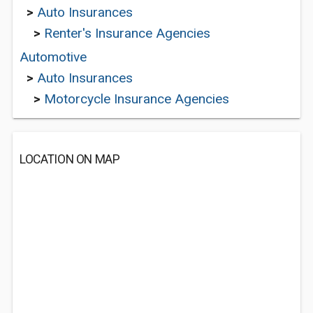
>
Auto Insurances
>
Renter's Insurance Agencies
Automotive
>
Auto Insurances
>
Motorcycle Insurance Agencies
LOCATION ON MAP