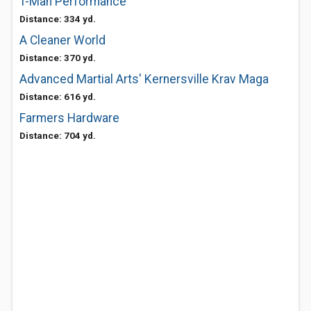
T-Man Performance
Distance: 334 yd.
A Cleaner World
Distance: 370 yd.
Advanced Martial Arts' Kernersville Krav Maga
Distance: 616 yd.
Farmers Hardware
Distance: 704 yd.