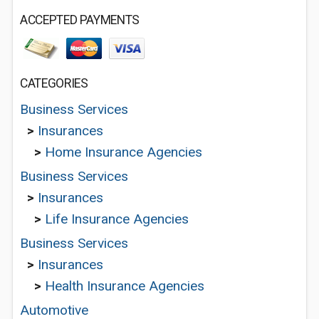
ACCEPTED PAYMENTS
CATEGORIES
Business Services
>
Insurances
>
Home Insurance Agencies
Business Services
>
Insurances
>
Life Insurance Agencies
Business Services
>
Insurances
>
Health Insurance Agencies
Automotive