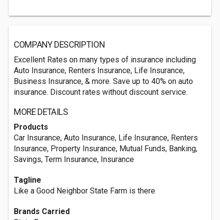
COMPANY DESCRIPTION
Excellent Rates on many types of insurance including
Auto Insurance, Renters Insurance, Life Insurance,
Business Insurance, & more. Save up to 40% on auto
insurance. Discount rates without discount service.
MORE DETAILS
Products
Car Insurance, Auto Insurance, Life Insurance, Renters
Insurance, Property Insurance, Mutual Funds, Banking,
Savings, Term Insurance, Insurance
Tagline
Like a Good Neighbor State Farm is there
Brands Carried