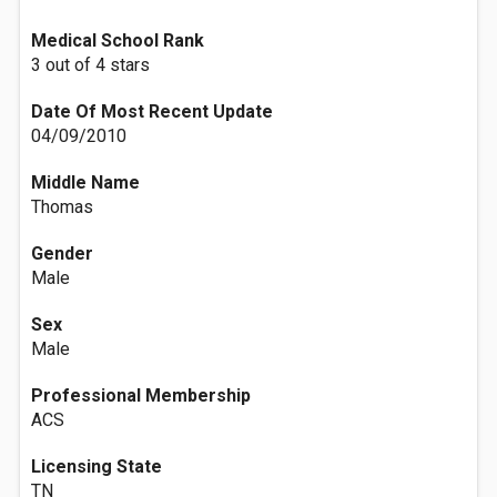
Medical School Rank
3 out of 4 stars
Date Of Most Recent Update
04/09/2010
Middle Name
Thomas
Gender
Male
Sex
Male
Professional Membership
ACS
Licensing State
TN