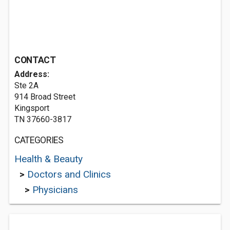
CONTACT
Address:
Ste 2A
914 Broad Street
Kingsport
TN 37660-3817
CATEGORIES
Health & Beauty
>
Doctors and Clinics
>
Physicians