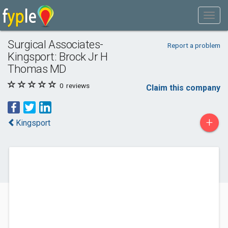
Surgical Associates-
Report a problem
Kingsport: Brock Jr H
Thomas MD
0
reviews
Claim this company
+
Kingsport