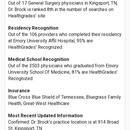
Out of 17 General Surgery physicians in Kingsport, TN,
Dr. Brock is ranked 8th in the number of searches on
Healthgrades' site.
Residency Recognition
Out of the 106 providers who completed their residency
at Emory University Affil Hospital, 95% are
HealthGrades' Recognized.
Medical School Recognition
Out of the 3503 physicians who graduated from Emory
University School Of Medicine, 81% are HealthGrades'
Recognized.
Insurance
Blue Cross Blue Shield of Tennessee, Bluegrass Family
Health, Great-West Healthcare
Most Recent Updated Information
Confirmed: Dr. Brock's practice location is at 914 Broad
St, Kingsport, TN.