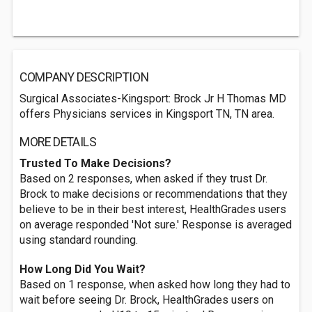
COMPANY DESCRIPTION
Surgical Associates-Kingsport: Brock Jr H Thomas MD
offers Physicians services in Kingsport TN, TN area.
MORE DETAILS
Trusted To Make Decisions?
Based on 2 responses, when asked if they trust Dr.
Brock to make decisions or recommendations that they
believe to be in their best interest, HealthGrades users
on average responded 'Not sure.' Response is averaged
using standard rounding.
How Long Did You Wait?
Based on 1 response, when asked how long they had to
wait before seeing Dr. Brock, HealthGrades users on