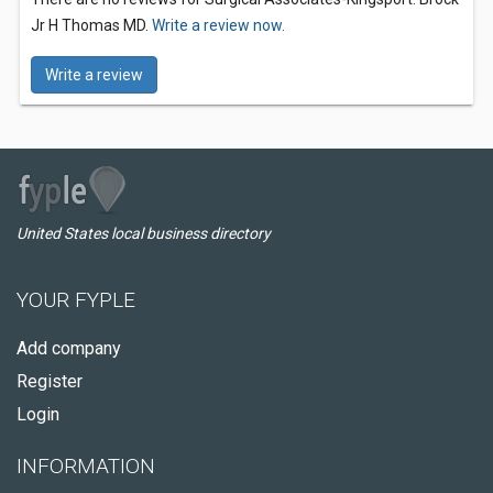
Jr H Thomas MD.
Write a review now.
Write a review
United States local business directory
YOUR FYPLE
Add company
Register
Login
INFORMATION