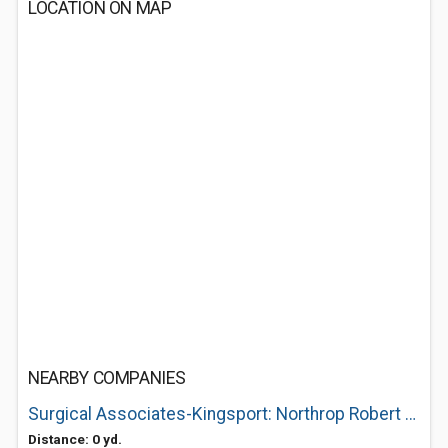
LOCATION ON MAP
NEARBY COMPANIES
Surgical Associates-Kingsport: Northrop Robert E MD
Distance: 0 yd.