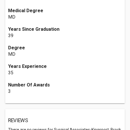
Medical Degree
MD
Years Since Graduation
39
Degree
MD
Years Experience
35
Number Of Awards
3
REVIEWS
There are no reviews for Surgical Associates-Kingsport: Brock