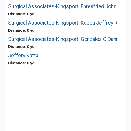
Surgical Associates-Kingsport: Ehrenfried John A MD
Distance: 0 yd.
Surgical Associates-Kingsport: Kappa Jeffrey R MD
Distance: 0 yd.
Surgical Associates-Kingsport: Gonzalez G Daniel MD
Distance: 0 yd.
Jeffery Katta
Distance: 0 yd.