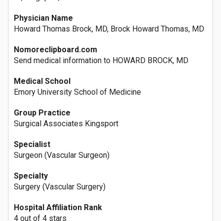
Physician Name
Howard Thomas Brock, MD, Brock Howard Thomas, MD
Nomoreclipboard.com
Send medical information to HOWARD BROCK, MD
Medical School
Emory University School of Medicine
Group Practice
Surgical Associates Kingsport
Specialist
Surgeon (Vascular Surgeon)
Specialty
Surgery (Vascular Surgery)
Hospital Affiliation Rank
4 out of 4 stars