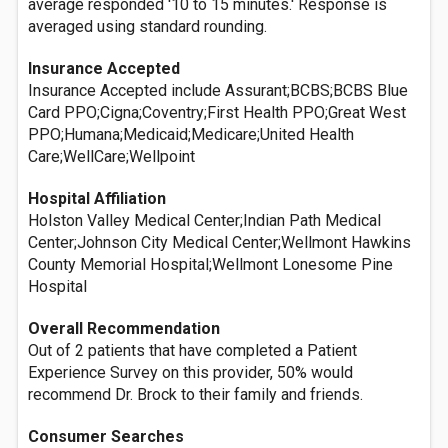
average responded '10 to 15 minutes.' Response is
averaged using standard rounding.
Insurance Accepted
Insurance Accepted include Assurant;BCBS;BCBS Blue
Card PPO;Cigna;Coventry;First Health PPO;Great West
PPO;Humana;Medicaid;Medicare;United Health
Care;WellCare;Wellpoint
Hospital Affiliation
Holston Valley Medical Center;Indian Path Medical
Center;Johnson City Medical Center;Wellmont Hawkins
County Memorial Hospital;Wellmont Lonesome Pine
Hospital
Overall Recommendation
Out of 2 patients that have completed a Patient
Experience Survey on this provider, 50% would
recommend Dr. Brock to their family and friends.
Consumer Searches