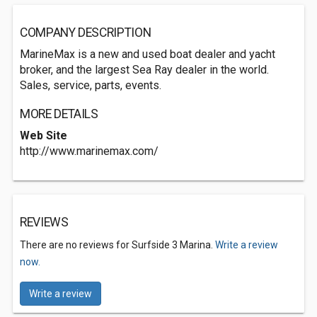
COMPANY DESCRIPTION
MarineMax is a new and used boat dealer and yacht
broker, and the largest Sea Ray dealer in the world.
Sales, service, parts, events.
MORE DETAILS
Web Site
http://www.marinemax.com/
REVIEWS
There are no reviews for Surfside 3 Marina.
Write a review
now.
Write a review