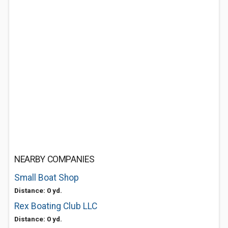
NEARBY COMPANIES
Small Boat Shop
Distance: 0 yd.
Rex Boating Club LLC
Distance: 0 yd.