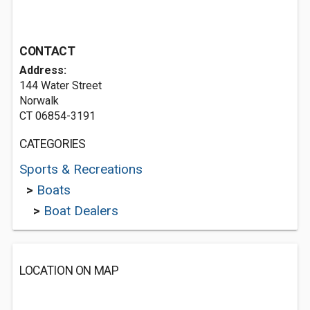
CONTACT
Address:
144 Water Street
Norwalk
CT 06854-3191
CATEGORIES
Sports & Recreations
>
Boats
>
Boat Dealers
LOCATION ON MAP