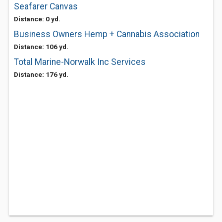
Seafarer Canvas
Distance: 0 yd.
Business Owners Hemp + Cannabis Association
Distance: 106 yd.
Total Marine-Norwalk Inc Services
Distance: 176 yd.