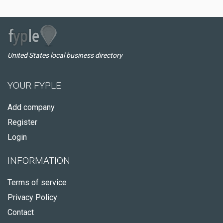
United States local business directory
YOUR FYPLE
Add company
Register
Login
INFORMATION
Terms of service
Privacy Policy
Contact