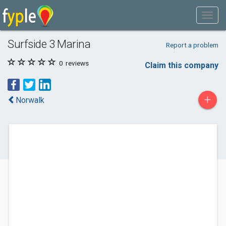
Surfside 3 Marina
Report a problem
0
reviews
Claim this company
+
Norwalk