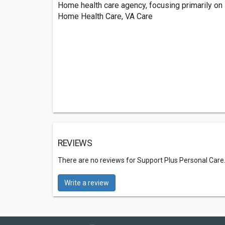
Home health care agency, focusing primarily on 
Home Health Care, VA Care
REVIEWS
There are no reviews for Support Plus Personal Care
Write a review