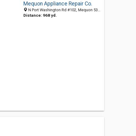
Mequon Appliance Repair Co.
N Port Washington Rd #102, Mequon 53092, WI, United States
Distance: 968 yd.