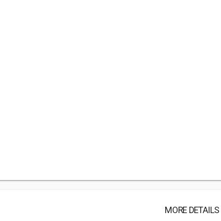
MORE DETAILS