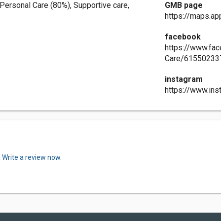
Personal Care (80%), Supportive care,
GMB page
https://maps.
facebook
https://www.fa
Care/61550233
instagram
https://www.in
.
Write a review now.