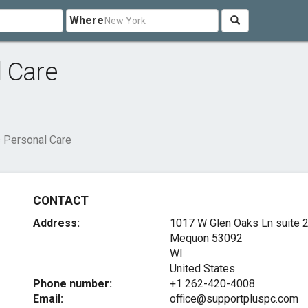
Where
l Care
 Personal Care
CONTACT
Address:
1017 W Glen Oaks Ln suite 
Mequon
53092
WI
United States
Phone number:
+1 262-420-4008
Email:
office@supportpluspc.com