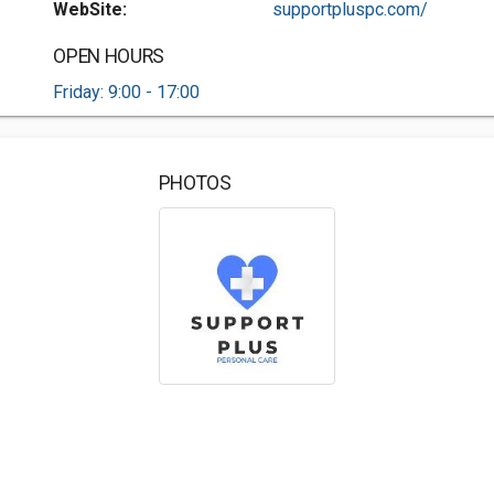
WebSite:
supportpluspc.com/
OPEN HOURS
Friday: 9:00 - 17:00
PHOTOS