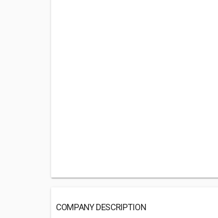
COMPANY DESCRIPTION