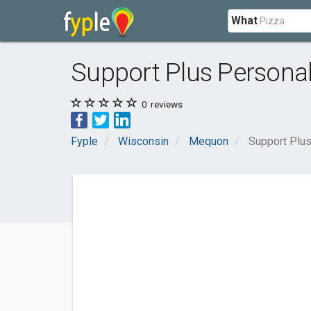
What
Support Plus Persona
0
reviews
Fyple
Wisconsin
Mequon
Support Plus