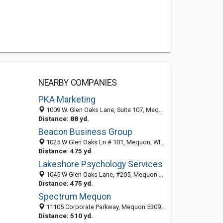
NEARBY COMPANIES
PKA Marketing
1009 W. Glen Oaks Lane, Suite 107, Mequon, WI 53092-5051
Distance: 88 yd.
Beacon Business Group
1025 W Glen Oaks Ln # 101, Mequon, WI 53092-3372
Distance: 475 yd.
Lakeshore Psychology Services
1045 W Glen Oaks Lane, #205, Mequon 53092, WI, United States
Distance: 475 yd.
Spectrum Mequon
11105 Corporate Parkway, Mequon 53092, WI, United States
Distance: 510 yd.