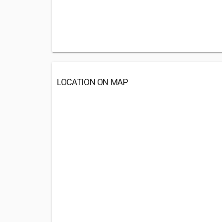
LOCATION ON MAP