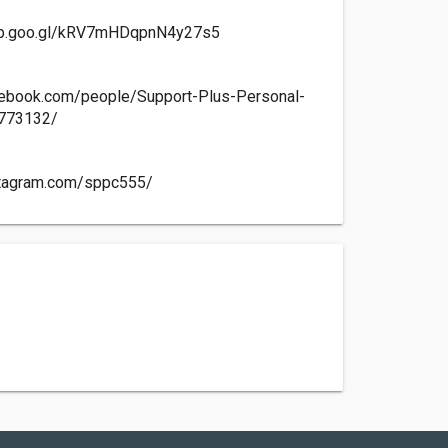
app.goo.gl/kRV7mHDqpnN4y27s5
cebook.com/people/Support-Plus-Personal-
773132/
stagram.com/sppc555/