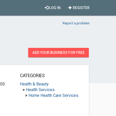
LOG IN
REGISTER
Report a problem
ADD YOUR BUSINESS FOR FREE
CATEGORIES
203
Health & Beauty
>
Health Services
>
Home Health Care Services