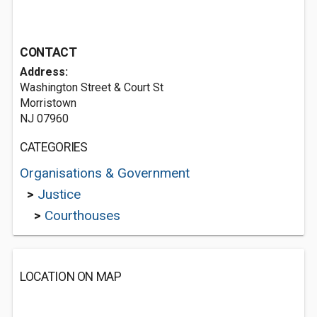
CONTACT
Address:
Washington Street & Court St
Morristown
NJ 07960
CATEGORIES
Organisations & Government
>
Justice
>
Courthouses
LOCATION ON MAP