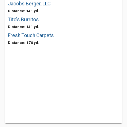
Jacobs Berger, LLC
Distance: 141 yd.
Tito's Burritos
Distance: 141 yd.
Fresh Touch Carpets
Distance: 176 yd.