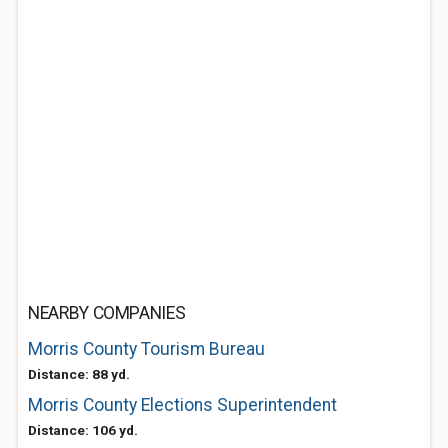
NEARBY COMPANIES
Morris County Tourism Bureau
Distance: 88 yd.
Morris County Elections Superintendent
Distance: 106 yd.