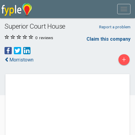
Superior Court House
Report a problem
0
reviews
Claim this company
+
Morristown