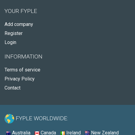
YOUR FYPLE
Add company
Register
Login
INFORMATION
Terms of service
Privacy Policy
Contact
FYPLE WORLDWIDE:
Australia
Canada
Ireland
New Zealand