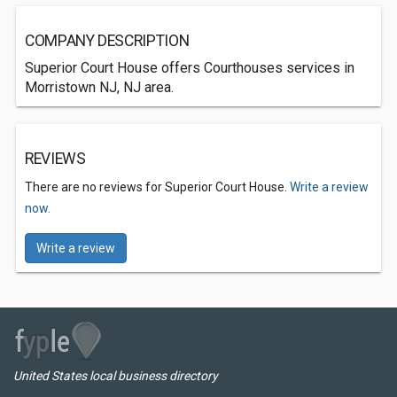
COMPANY DESCRIPTION
Superior Court House offers Courthouses services in
Morristown NJ, NJ area.
REVIEWS
There are no reviews for Superior Court House.
Write a review
now.
Write a review
United States local business directory