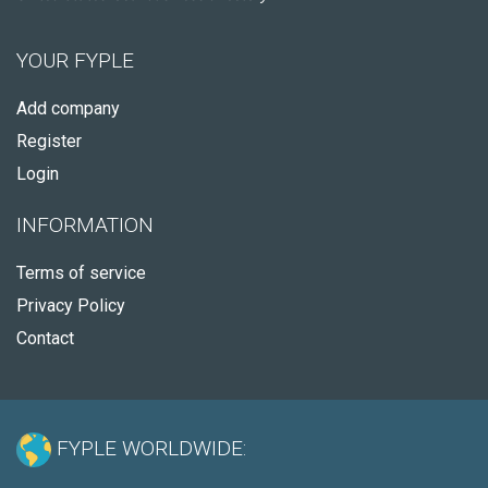
YOUR FYPLE
Add company
Register
Login
INFORMATION
Terms of service
Privacy Policy
Contact
FYPLE WORLDWIDE: