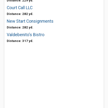
Distance: 229 yd.
Court Call LLC
Distance: 282 yd.
New Start Consignments
Distance: 282 yd.
Valdebenito's Bistro
Distance: 317 yd.