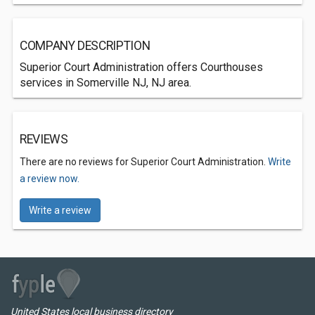
COMPANY DESCRIPTION
Superior Court Administration offers Courthouses
services in Somerville NJ, NJ area.
REVIEWS
There are no reviews for Superior Court Administration.
Write
a review now.
Write a review
United States local business directory