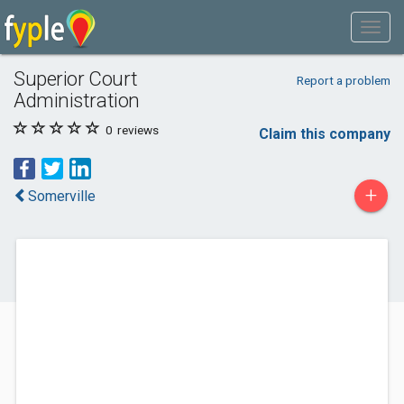
Superior Court
Report a problem
Administration
0
reviews
Claim this company
+
Somerville