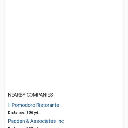
NEARBY COMPANIES
Il Pomodoro Ristorante
Distance: 106 yd.
Padden & Associates Inc