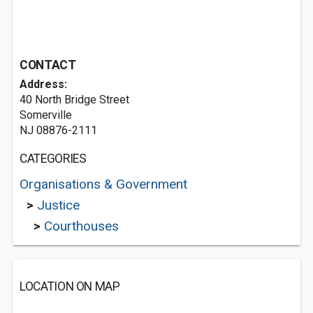
CONTACT
Address:
40 North Bridge Street
Somerville
NJ 08876-2111
CATEGORIES
Organisations & Government
>
Justice
>
Courthouses
LOCATION ON MAP