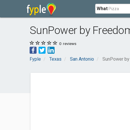
What
SunPower by Freedom
0
reviews
Fyple
Texas
San Antonio
SunPower by