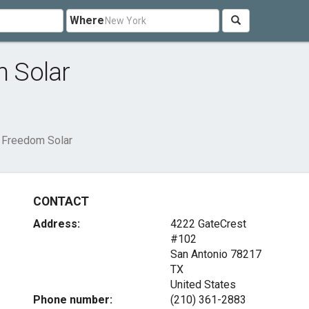
Where
 Solar
 Freedom Solar
CONTACT
Address:
4222 GateCrest
#102
San Antonio
78217
TX
United States
Phone number:
(210) 361-2883