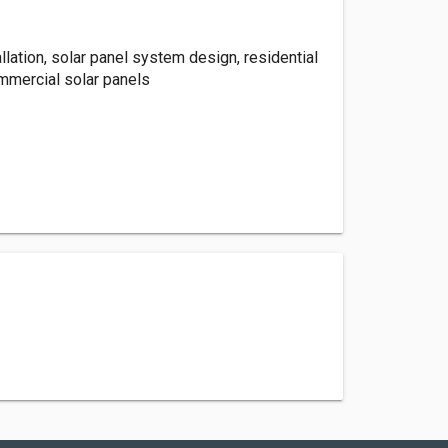
allation, solar panel system design, residential
ommercial solar panels