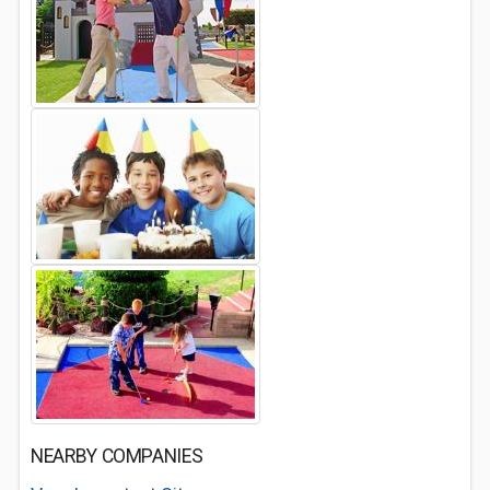
NEARBY COMPANIES