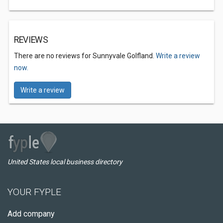
REVIEWS
There are no reviews for Sunnyvale Golfland.
Write a review
now.
Write a review
United States local business directory
YOUR FYPLE
Add company