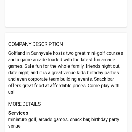
COMPANY DESCRIPTION
Golfland in Sunnyvale hosts two great mini-golf courses
and a game arcade loaded with the latest fun arcade
games. Safe fun for the whole family, friends night out,
date night, and it is a great venue kids birthday parties
and even corporate team building events. Snack bar
offers great food at affordable prices. Come play with
us!
MORE DETAILS
Services
miniature golf, arcade games, snack bar, birthday party
venue