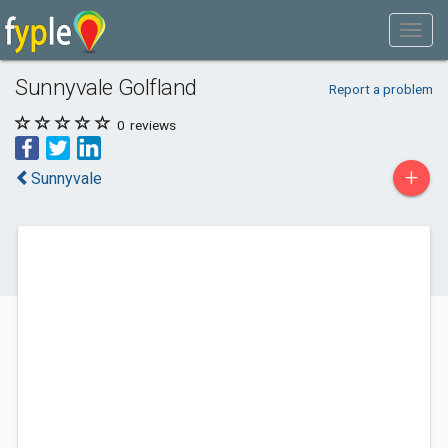
Sunnyvale Golfland
Report a problem
0
reviews
+
Sunnyvale