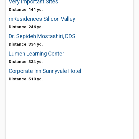
Very Important Sites
Distance: 141 yd.
mResidences Silicon Valley
Distance: 246 yd.
Dr. Sepideh Mostashiri, DDS
Distance: 334 yd.
Lumen Learning Center
Distance: 334 yd.
Corporate Inn Sunnyvale Hotel
Distance: 510 yd.