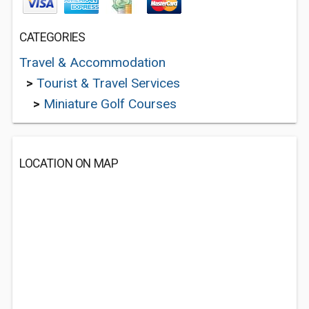
CATEGORIES
Travel & Accommodation
>
Tourist & Travel Services
>
Miniature Golf Courses
LOCATION ON MAP