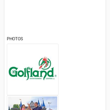
PHOTOS