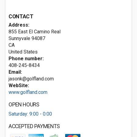
CONTACT
Address:
855 East El Camino Real
Sunnyvale
94087
CA
United States
Phone number:
408-245-8434
Email:
jasonk@golfland.com
WebSite:
www.golfland.com
OPEN HOURS
Saturday: 9:00 - 0:00
ACCEPTED PAYMENTS