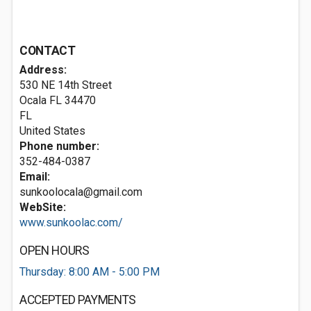
CONTACT
Address:
530 NE 14th Street
Ocala FL
34470
FL
United States
Phone number:
352-484-0387
Email:
sunkoolocala@gmail.com
WebSite:
www.sunkoolac.com/
OPEN HOURS
Thursday: 8:00 AM - 5:00 PM
ACCEPTED PAYMENTS