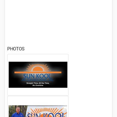
PHOTOS