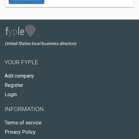
United States local business directory
YOUR FYPLE
Add company
Register
Login
INFORMATION
Terms of service
Privacy Policy