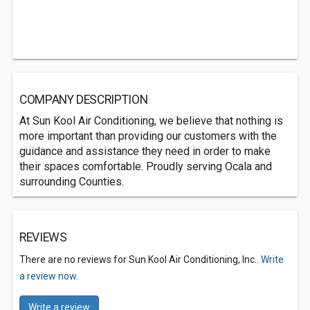
COMPANY DESCRIPTION
At Sun Kool Air Conditioning, we believe that nothing is
more important than providing our customers with the
guidance and assistance they need in order to make
their spaces comfortable. Proudly serving Ocala and
surrounding Counties.
REVIEWS
There are no reviews for Sun Kool Air Conditioning, Inc..
Write
a review now.
Write a review