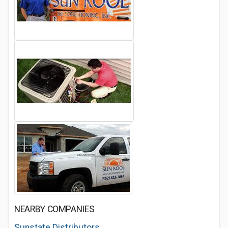
NEARBY COMPANIES
Sunstate Distributors