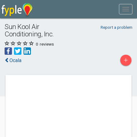
Sun Kool Air
Report a problem
Conditioning, Inc.
0
reviews
+
Ocala