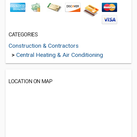
CATEGORIES
Construction & Contractors
>
Central Heating & Air Conditioning
LOCATION ON MAP