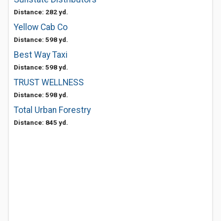
Distance: 282 yd.
Yellow Cab Co
Distance: 598 yd.
Best Way Taxi
Distance: 598 yd.
TRUST WELLNESS
Distance: 598 yd.
Total Urban Forestry
Distance: 845 yd.